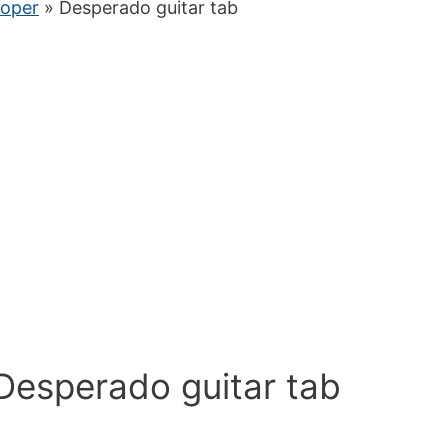
ooper
» Desperado guitar tab
Desperado guitar tab