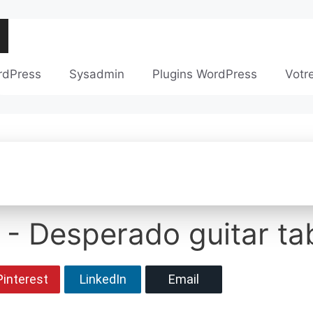
rdPress
Sysadmin
Plugins WordPress
Votr
 - Desperado guitar ta
Pinterest
LinkedIn
Email