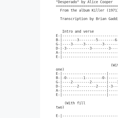
"Desperado" by Alice Cooper

==============================
  From the album Killer (1971)
  Transcription by Brian Gaddi
   Intro and verse 

E-|--------------------------
B-|-------3--------5--------6
G-|----3-----3--------3------
D-|-3-----------3--------3---
A-|--------------------------
E-|--------------------------
                          (Wit
one)                          
E-|---------------------|----
B-|-0--------1--------0-|----
G-|----2--------2-------|----
D-|-------2--------2----|-3--
A-|---------------------|----
E-|---------------------|----
    (With fill

two)                         
E-|--------------------------