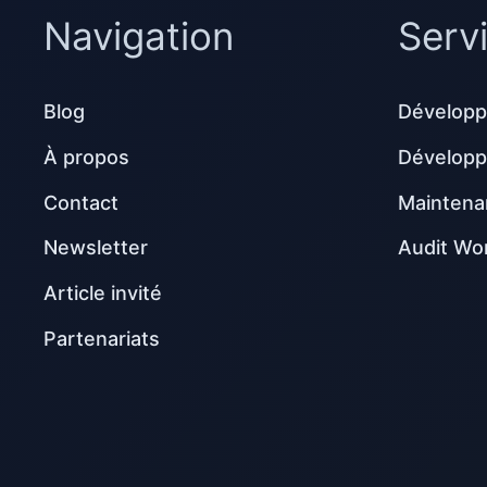
Navigation
Serv
Blog
Développ
À propos
Dévelop
Contact
Maintena
Newsletter
Audit Wo
Article invité
Partenariats