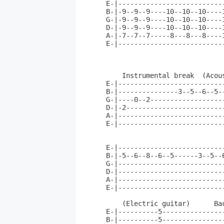
E-|--------------------------
B-|-9--9--9----10--10--10----
G-|-9--9--9----10--10--10----
D-|-9--9--9----10--10--10----
A-|-7--7--7-----8---8---8----
E-|--------------------------
    Instrumental break  (Acous
E-|--------------------------
B-|---------------3--5--6--5-
G-|----0--2------------------
D-|-2------------------------
A-|--------------------------
E-|--------------------------
E-|--------------------------
B-|-5--6--8--6--5------3--5--
G-|--------------------------
D-|--------------------------
A-|--------------------------
E-|--------------------------
    (Electric guitar)      Bac
E-|----------5---------------
B-|----------5---------------