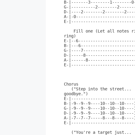
B-|-------3--------1--------0
G-|----------2--------2------
D-|----2--------2--------2---
A-|-0------------------------
E-|--------------------------
    Fill one (Let all notes ri
ring)               

E-|--6-----------------------
B-|---6----------------------
G-|----7---------------------
D-|-----8--------------------
A-|------8-------------------
E-|--------------------------
Chorus                       
   ("Step into the street...  
goodbye.")                

E-|--------------------------
B-|-9--9--9----10--10--10----
G-|-9--9--9----10--10--10----
D-|-9--9--9----10--10--10----
A-|-7--7--7-----8---8---8----
E-|--------------------------
   ("You're a target just... 