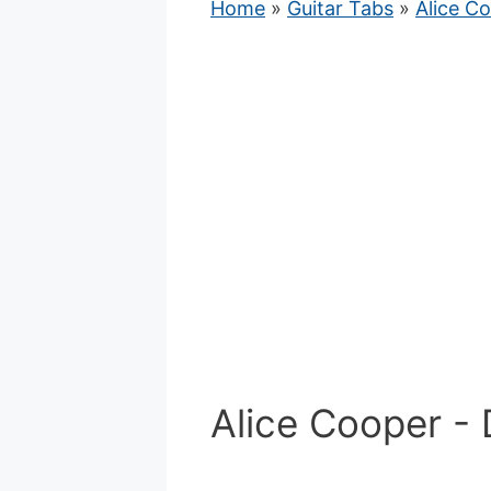
Home
»
Guitar Tabs
»
Alice C
Alice Cooper - 