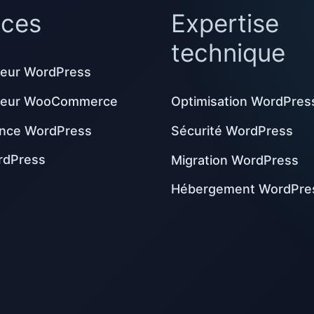
ices
Expertise
technique
eur WordPress
peur WooCommerce
Optimisation WordPres
nce WordPress
Sécurité WordPress
rdPress
Migration WordPress
Hébergement WordPre