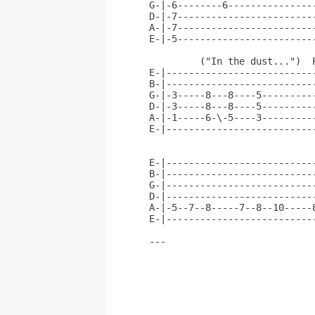
G-|-6--------6---------------
D-|-7------------------------
A-|-7------------------------
E-|-5------------------------
         ("In the dust...")  P
E-|--------------------------
B-|--------------------------
G-|-3-----8---8----5---------
D-|-3-----8---8----5---------
A-|-1-----6-\-5----3---------
E-|--------------------------
E-|--------------------------
B-|--------------------------
G-|--------------------------
D-|--------------------------
A-|-5--7--8-----7--8--10-----
E-|--------------------------
---