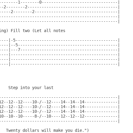
--------1--------0--------------------------------|

--2--------2--------------------------------------|

-----2--------2-----------------------------------|

--------------------------------------------------|

--------------------------------------------------|

ng) Fill two (Let all notes

----|-5-------------------------------------------|

----|--5------------------------------------------|

----|---7-----------------------------------------|

----|---------------------------------------------|

----|---------------------------------------------|

----|---------------------------------------------|

                                              

   Step into your last

--------------------------------------------------|

12--12--12----10-/--12----14--14--14--------------|

12--12--12----10-/--12----14--14--14--------------|

12--12--12----10-/--12----14--14--14--------------|

10--10--10-----8-/--10----12--12--12--------------|

--------------------------------------------------|

   Twenty dollars will make you die.")
