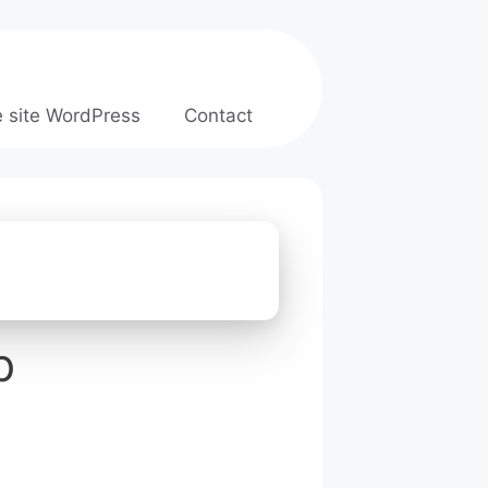
e site WordPress
Contact
b