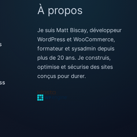
À propos
Je suis Matt Biscay, développeur
WordPress et WooCommerce,
s
formateur et sysadmin depuis
plus de 20 ans. Je construis,
optimise et sécurise des sites
conçus pour durer.
ss