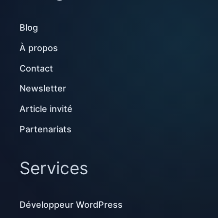
Blog
À propos
Contact
Newsletter
Article invité
Partenariats
Services
Développeur WordPress