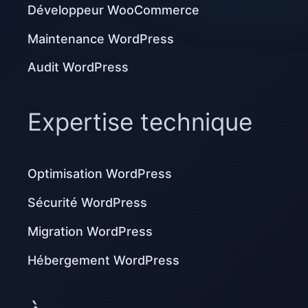
Développeur WooCommerce
Maintenance WordPress
Audit WordPress
Expertise technique
Optimisation WordPress
Sécurité WordPress
Migration WordPress
Hébergement WordPress