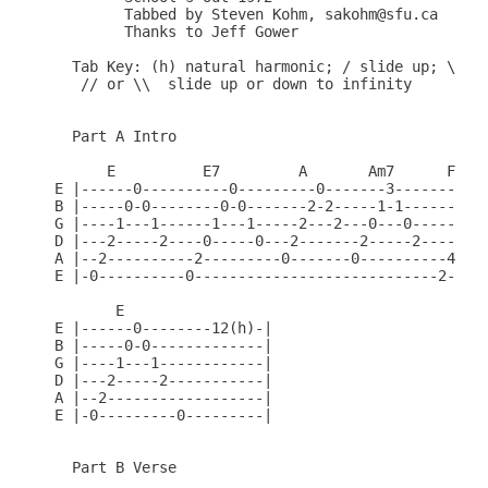
	Tabbed by Steven Kohm, sakohm@sfu.ca

	Thanks to Jeff Gower

  Tab Key: (h) natural harmonic; / slide up; \ sli
   // or \\  slide up or down to infinity

  Part A Intro

      E          E7         A       Am7      F#add
E |------0----------0---------0-------3----------0
B |-----0-0--------0-0-------2-2-----1-1--------2-
G |----1---1------1---1-----2---2---0---0------3--
D |---2-----2----0-----0---2-------2-----2----4---
A |--2----------2---------0-------0----------4----
E |-0----------0----------------------------2-----
       E

E |------0--------12(h)-|

B |-----0-0-------------|

G |----1---1------------|

D |---2-----2-----------|

A |--2------------------|

E |-0---------0---------|

  Part B Verse
