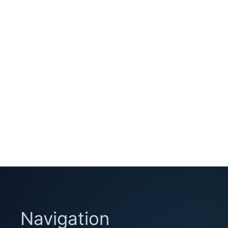
Navigation