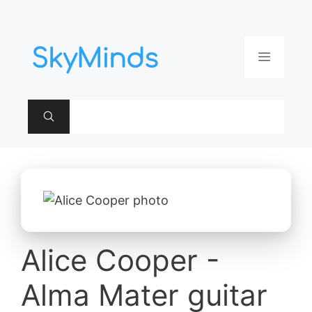
Aller
au
contenu
Menu
Alice Cooper -
Alma Mater guitar