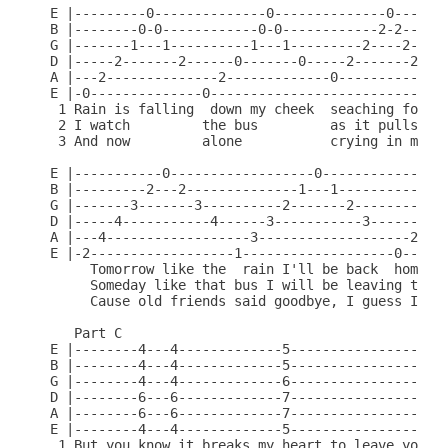
E |---------0--------------0--------------0-------
B |--------0-0------------0-0------------2-2------
G |-------1---1----------1---1---------2----2-----
D |-----2-------2------0-------0-----2-------2----
A |---2--------------2-------------0-------------0
E |-0--------------0------------------------------
 1 Rain is falling  down my cheek  seaching for  t
 2 I watch         the bus         as it pulls   o
 3 And now         alone           crying in my  b
E |-----------0------------------0----------------
B |---------2---2--------------1---1--------------
G |-------3-------3----------2-------2-----------1
D |-----4-----------4------3-----------3-------2--
A |---4------------------3-------------------2----
E |-2------------------1-------------------0------
     Tomorrow like the  rain I'll be back  home ag
     Someday like that bus I will be leaving to

     Cause old friends said goodbye, I guess I'll 
   Part C

E |--------4---4-------------5--------------------
B |--------4---4-------------5--------------------
G |--------4---4-------------6--------------------
D |--------6---6-------------7--------------------
A |--------6---6-------------7--------------------
E |--------4---4-------------5--------------------
 1 But you know it breaks my heart to leave you, C