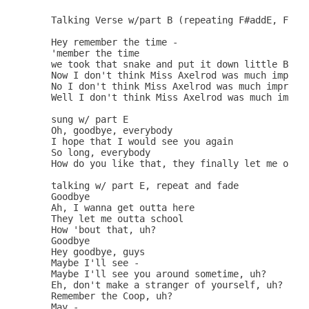
   Talking Verse w/part B (repeating F#addE, Fmaj7
   Hey remember the time -

   'member the time

   we took that snake and put it down little Betsy
   Now I don't think Miss Axelrod was much impress
   No I don't think Miss Axelrod was much impresse
   Well I don't think Miss Axelrod was much impres
   sung w/ part E

   Oh, goodbye, everybody

   I hope that I would see you again

   So long, everybody

   How do you like that, they finally let me outta
   talking w/ part E, repeat and fade

   Goodbye

   Ah, I wanna get outta here

   They let me outta school

   How 'bout that, uh?

   Goodbye

   Hey goodbye, guys

   Maybe I'll see -

   Maybe I'll see you around sometime, uh?

   Eh, don't make a stranger of yourself, uh?

   Remember the Coop, uh?

   May -
