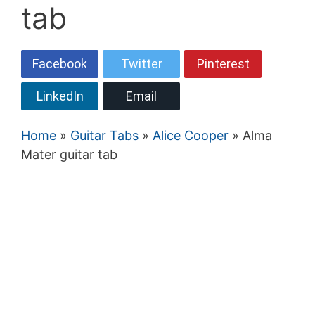
tab
Facebook
Twitter
Pinterest
LinkedIn
Email
Home
»
Guitar Tabs
»
Alice Cooper
» Alma
Mater guitar tab