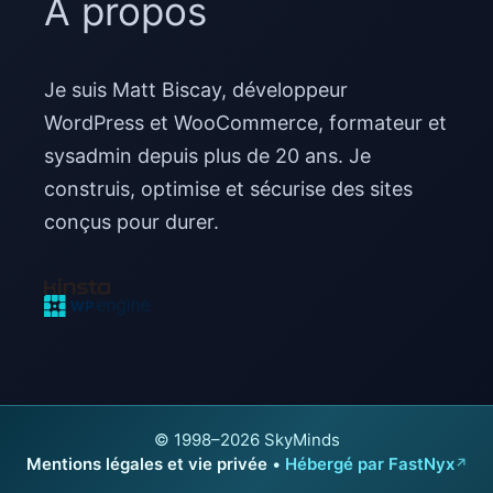
À propos
Je suis Matt Biscay, développeur
WordPress et WooCommerce, formateur et
sysadmin depuis plus de 20 ans. Je
construis, optimise et sécurise des sites
conçus pour durer.
© 1998–2026 SkyMinds
Mentions légales et vie privée
•
Hébergé par FastNyx