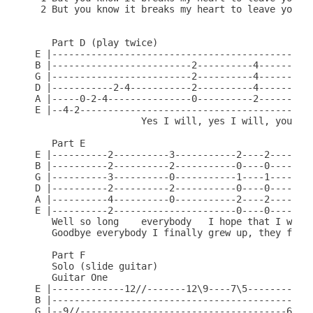
 2 But you know it breaks my heart to leave you, C
   Part D (play twice)

E |-----------------------------------------------
B |-------------------------2----------4----------
G |-------------------------2----------4----------
D |-----------2-4-----------2----------4----------
A |-----0-2-4---------------0----------2----------
E |--4-2------------------------------------------
                   Yes I will, yes I will, you kno
   Part E

E |----------2----------3-----------2----2----2---
B |----------2----------2-----------0----0----0---
G |----------3----------0-----------1----1----1---
D |----------2----------2-----------0----0----0---
A |----------4----------0-----------2----2----2---
E |----------2----------------------0----0----0---
   Well so long    everybody   I hope that I would
   Goodbye everybody I finally grew up, they final
   Part F

   Solo (slide guitar)

   Guitar One

E |-------------12//-------12\9----7\5------------
B |-----------------------------------------------
G |--9//-------------------------------------6/9--