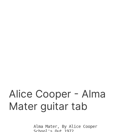
Alice Cooper - Alma
Mater guitar tab
	Alma Mater, By Alice Cooper

	School's Out 1972
