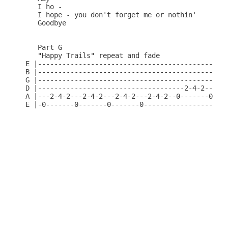
   I ho -

   I hope - you don't forget me or nothin'

   Goodbye

   Part G

   "Happy Trails" repeat and fade

E |-----------------------------------------------
B |-----------------------------------------------
G |-----------------------------------------------
D |------------------------------------2-4-2---2-4
A |---2-4-2---2-4-2---2-4-2---2-4-2--0-------0----