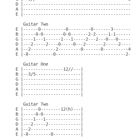
D |-----------------------------------------------
A |-----------------------------------------------
E |-----------------------------------------------
   Guitar Two

E |------0----------0---------0-------3----------0
B |-----0-0--------0-0-------2-2-----1-1--------2-
G |----1---1------1---1-----2---2---0---0------3--
D |---2-----2----0-----0---2-------2-----2----4---
A |--2----------2---------0-------0----------4----
E |-0----------0----------------------------2-----
   Guitar One

E |----------------12//---|

B |--3/5------------------|

G |-----------------------|

D |-----------------------|

A |-----------------------|

E |-----------------------|

   Guitar Two

E |------0--------12(h)---|

B |-----0-0---------------|

G |----1---1--------------|

D |---2-----2-------------|

A |--2--------------------|

E |-0---------0-----------|
