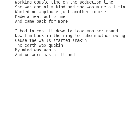
Working double time on the seduction line

She was one of a kind and she was mine all mine

Wanted no applause just another course

Made a meal out of me

And came back for more

I had to cool it down to take another round

Now I'm back in the ring to take nnother swing

Cause the walls started shakin'

The earth was quakin'

My mind was achin'

And we were makin' it and....