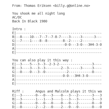
From: Thomas Eriksen <billy.g@online.no>

You shook me all night long 

AC/DC

Back In Black 1980

Intro :

E|------------------------------------------------
B|--8----10---7--7--7-8-7----3-----3------3-----8-
G|--7----1----8--8--------8--2-----2------------7-
D|-------------------------0-0---3-0---3H4-3-0----
A|------------------------------------------------
E|------------------------------------------------
You can also play it this way :

E|--3----5---3--3--2-3-2-----------------3----5---
B|--3----3---3--3--------2--3------3-----3----3---
G|--0----0---3--0-----------2------------0----0---
D|------------------------0-0---3H4-3-0-----------
A|------------------------------------------------
E|------------------------------------------------
Riff :      Angus and Malcolm plays it this way.

E|--3-------0---0---3----0---3---2-------3---3---2
B|--3-------1---1---3----1---3---3-------3---3---3
G|--0-------0---0---0----0---0---2-------0---0---2
D|--0-------2---2---0----2---0---0-------0---0---0