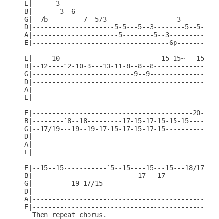
E|------3-----------------------------------------
B|-------3--6-------------------------------------
G|--7b---------7--5/3------------------3------3---
D|---------------------5-5---5--3--------5--5-----
A|----------------------5--------5--3-------------
E|-----------------------------------6p-----------
E|-----10--------------------------15-15~---15----
B|--12----12-10-8---13-11-8--8--8--------------15-
G|--------------------------9--9------------------
D|------------------------------------------------
A|------------------------------------------------
E|------------------------------------------------
E|-----------------------------------------20---18
B|--------18--18---------17-15-17-15-15-15--------
G|--17/19---19--19-17-15-17-15-17-15--------------
D|------------------------------------------------
A|------------------------------------------------
E|------------------------------------------------
E|--15--15-----------15--15----15---15---18/17--15
B|---------------------------17---17--------------
G|----------19-17/15------------------------------
D|------------------------------------------------
A|------------------------------------------------
E|------------------------------------------------
  Then repeat chorus.
