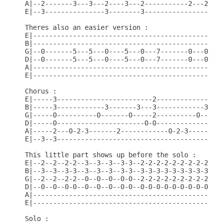
A|--2-------3---3---2----3---2-----------2---2----
E|--3---------------3--------3--------------------
Theres also an easier version :

E|------------------------------------------------
B|------------------------------------------------
G|--0-------5---5---0----5---0---7-------0---0---7
D|--0-------5---5---0----5---0---7-------0---0---7
A|------------------------------------------------
E|------------------------------------------------
Chorus :

E|-----3------------------------2-----------------
B|-----3------------3-------3---3------------3----
G|-----0----------0-------0-----2----------0------
D|-----0----------------------0-0-----------------
A|-----2---0-2-3-------2------------0-2-3-------2-
E|--3--3------------------------------------------
This little part shows up before the solo :

E|--2--2--2-2--3--3--3--3-3--2-2-2-2-2-2-2-2-2-2-2
B|--3--3--3-3--3--3--3--3-3--3-3-3-3-3-3-3-3-3-3-3
G|--2--2--2-2--0--0--0--0-0--2-2-2-2-2-2-2-2-2-2-2
D|--0--0--0-0--0--0--0--0-0--0-0-0-0-0-0-0-0-0-0-0
A|------------------------------------------------
E|------------------------------------------------
Solo :
