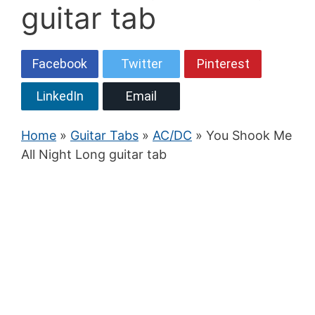
guitar tab
Facebook
Twitter
Pinterest
LinkedIn
Email
Home
»
Guitar Tabs
»
AC/DC
» You Shook Me
All Night Long guitar tab