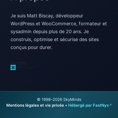
Je suis Matt Biscay, développeur
WordPress et WooCommerce, formateur et
sysadmin depuis plus de 20 ans. Je
construis, optimise et sécurise des sites
conçus pour durer.
© 1998–2026 SkyMinds
Mentions légales et vie privée
•
Hébergé par FastNyx