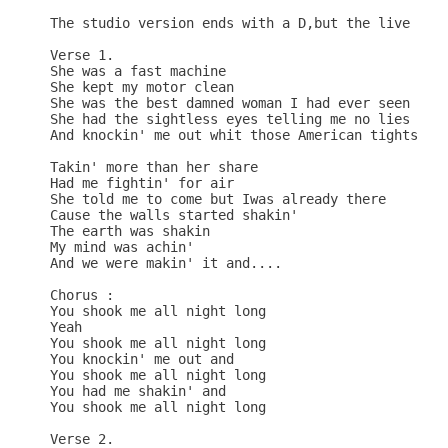
The studio version ends with a D,but the live vers
Verse 1.

She was a fast machine 

She kept my motor clean

She was the best damned woman I had ever seen

She had the sightless eyes telling me no lies

And knockin' me out whit those American tights

Takin' more than her share 

Had me fightin' for air

She told me to come but Iwas already there

Cause the walls started shakin'

The earth was shakin 

My mind was achin' 

And we were makin' it and....

Chorus :

You shook me all night long

Yeah

You shook me all night long

You knockin' me out and

You shook me all night long

You had me shakin' and

You shook me all night long

Verse 2.
