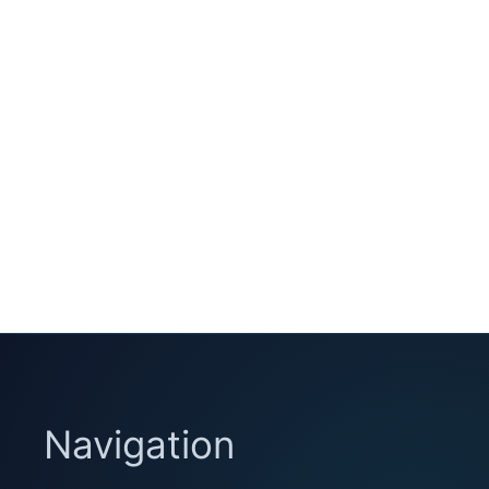
Navigation