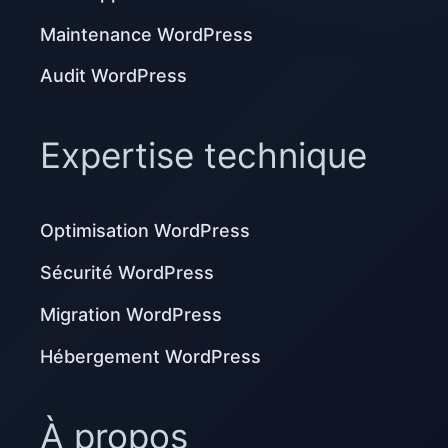
Maintenance WordPress
Audit WordPress
Expertise technique
Optimisation WordPress
Sécurité WordPress
Migration WordPress
Hébergement WordPress
À propos