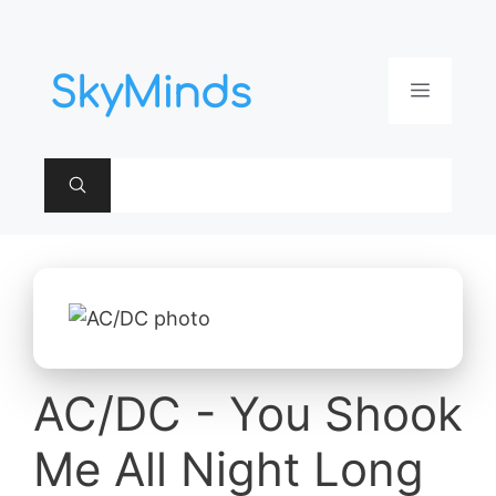
Aller
au
contenu
Menu
AC/DC - You Shook
Me All Night Long