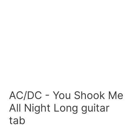
AC/DC - You Shook Me
All Night Long guitar
tab