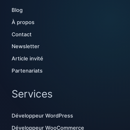
Blog
À propos
Contact
Newsletter
Article invité
Partenariats
Services
Développeur WordPress
Développeur WooCommerce