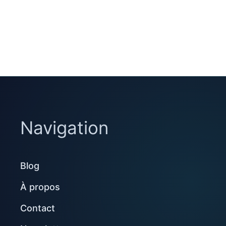
Navigation
Blog
À propos
Contact