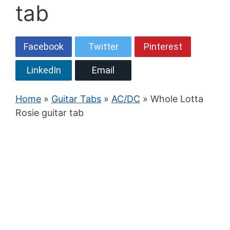
tab
Facebook
Twitter
Pinterest
LinkedIn
Email
Home
»
Guitar Tabs
»
AC/DC
» Whole Lotta
Rosie guitar tab