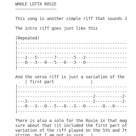
WHOLE LOTTA ROSIE

~~~~~~~~~~~~~~~~~

This song is another simple riff that sounds JUST 
The intro riff goes just like this

(Repeated)

|-------------------------------------------------
|-------------------------------------------------
|-------------------------------------------------
|---2---5-------7-------5---2---------------------
|---0---3---0---5---0---3---0---------------------
|-------------------------------------------------
And the verse riff is just a variation of the Intr
    | first part               |

|-------------------------------------------------
|-------------------------------------------------
|-------------------------------2-----------2-----
|---2---------------------------2-----------2-----
|---0---3---0---5---0---3---0-------0---0-------0-
|-------------------------------------------------
There is also a solo for the Rosie in that magazin
sure about that (it included the first part of the
variation of the riff played on the 5th and 7th fr
string, but I am not so sure...)
