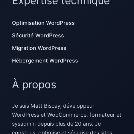
Expertise technique
Optimisation WordPress
Sécurité WordPress
Migration WordPress
Hébergement WordPress
À propos
Je suis Matt Biscay, développeur
WordPress et WooCommerce, formateur et
sysadmin depuis plus de 20 ans. Je
construis, optimise et sécurise des sites