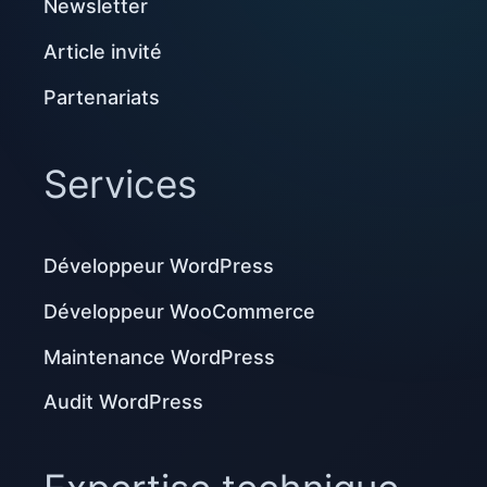
Newsletter
Article invité
Partenariats
Services
Développeur WordPress
Développeur WooCommerce
Maintenance WordPress
Audit WordPress