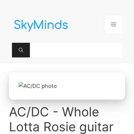
Aller
au
contenu
Menu
AC/DC - Whole
Lotta Rosie guitar