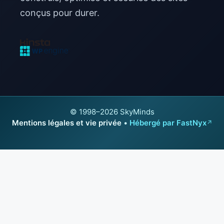
conçus pour durer.
© 1998–2026 SkyMinds
Mentions légales et vie privée
•
Hébergé par FastNyx