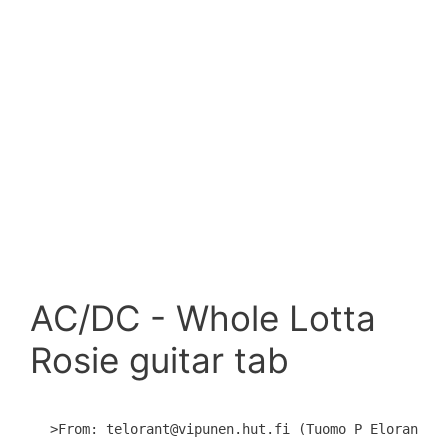
AC/DC - Whole Lotta
Rosie guitar tab
>From: telorant@vipunen.hut.fi (Tuomo P Eloranta)
