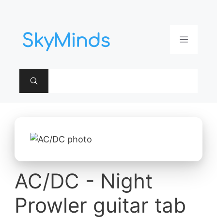
Aller
au
contenu
Menu
AC/DC - Night
Prowler guitar tab