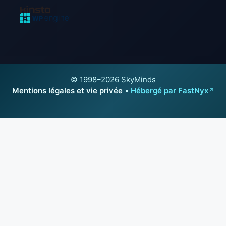
© 1998–2026 SkyMinds
Mentions légales et vie privée
•
Hébergé par FastNyx