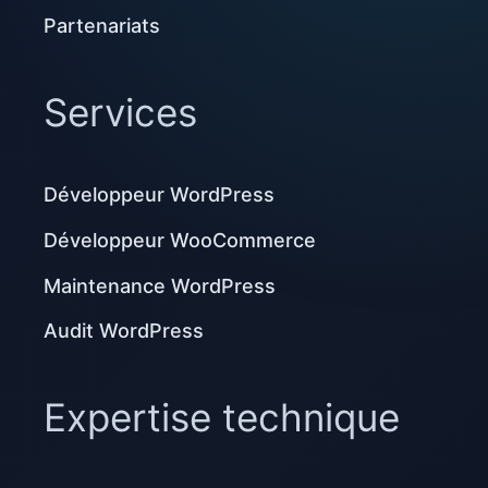
Partenariats
Services
Développeur WordPress
Développeur WooCommerce
Maintenance WordPress
Audit WordPress
Expertise technique