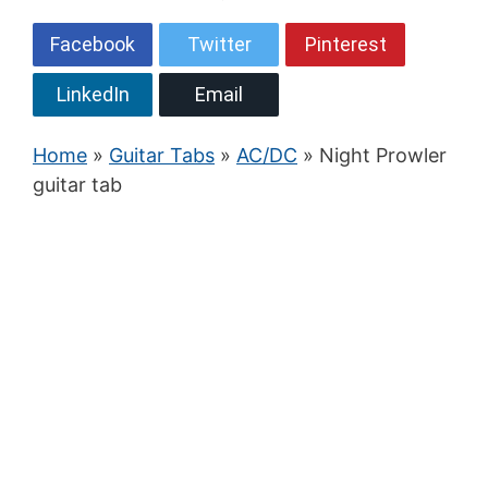
Facebook
Twitter
Pinterest
LinkedIn
Email
Home
»
Guitar Tabs
»
AC/DC
» Night Prowler
guitar tab