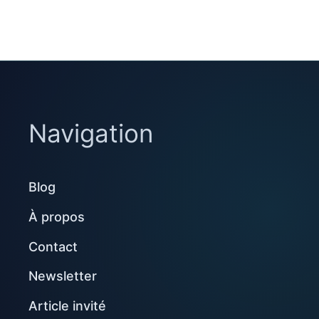
Navigation
Blog
À propos
Contact
Newsletter
Article invité