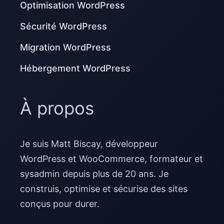
Optimisation WordPress
Sécurité WordPress
Migration WordPress
Hébergement WordPress
À propos
Je suis Matt Biscay, développeur
WordPress et WooCommerce, formateur et
sysadmin depuis plus de 20 ans. Je
construis, optimise et sécurise des sites
conçus pour durer.