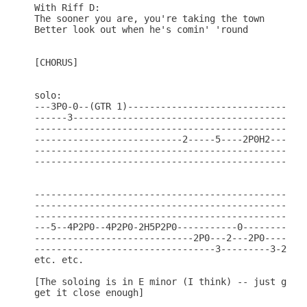
With Riff D:

The sooner you are, you're taking the town

Better look out when he's comin' 'round

[CHORUS]

solo:

---3P0-0--(GTR 1)---------------------------------
------3-------------------------------------------
--------------------------------------------------
---------------------------2-----5----2P0H2---(GTR
--------------------------------------------------
--------------------------------------------------
--------------------------------------------------
--------------------------------------------------
--------------------------------------------------
---5--4P2P0--4P2P0-2H5P2P0-----------0-----------2
-----------------------------2P0---2---2P0--------
---------------------------------3---------3-2-0--
etc. etc.

[The soloing is in E minor (I think) -- just go cr
get it close enough]
