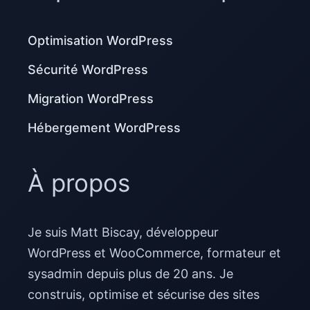
Optimisation WordPress
Sécurité WordPress
Migration WordPress
Hébergement WordPress
À propos
Je suis Matt Biscay, développeur
WordPress et WooCommerce, formateur et
sysadmin depuis plus de 20 ans. Je
construis, optimise et sécurise des sites