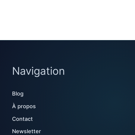
Navigation
Blog
À propos
Contact
Newsletter