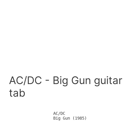
AC/DC - Big Gun guitar
tab
		AC/DC

		Big Gun (1985)
