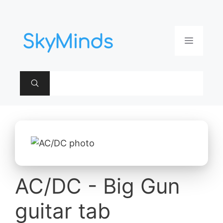
Aller
au
contenu
Menu
AC/DC - Big Gun
guitar tab