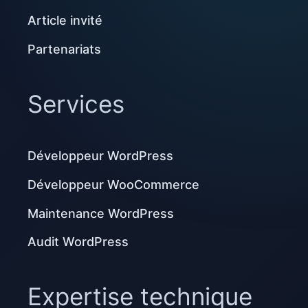
Article invité
Partenariats
Services
Développeur WordPress
Développeur WooCommerce
Maintenance WordPress
Audit WordPress
Expertise technique