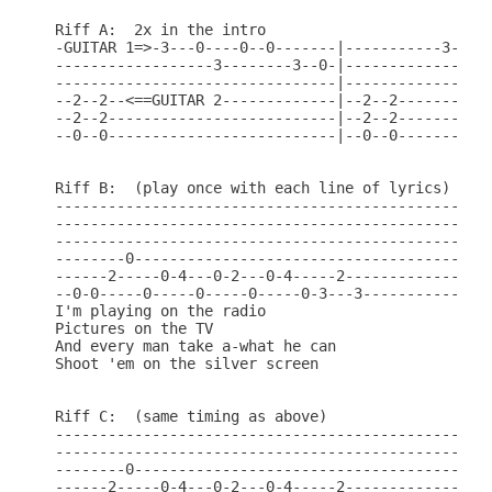
Riff A:  2x in the intro

-GUITAR 1=>-3---0----0--0-------|-----------3---0-
------------------3--------3--0-|-----------------
--------------------------------|-----------------
--2--2--<==GUITAR 2-------------|--2--2-----------
--2--2--------------------------|--2--2-----------
--0--0--------------------------|--0--0-----------
Riff B:  (play once with each line of lyrics)

--------------------------------------------------
--------------------------------------------------
--------------------------------------------------
--------0-----------------------------------------
------2-----0-4---0-2---0-4-----2-----------------
--0-0-----0-----0-----0-----0-3---3---------------
I'm playing on the radio

Pictures on the TV

And every man take a-what he can

Shoot 'em on the silver screen

Riff C:  (same timing as above)

--------------------------------------------------
--------------------------------------------------
--------0-----------------------------------------
------2-----0-4---0-2---0-4-----2-----------------