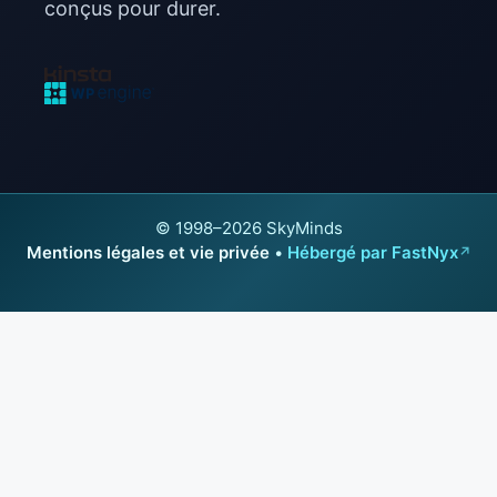
conçus pour durer.
© 1998–2026 SkyMinds
Mentions légales et vie privée
•
Hébergé par FastNyx