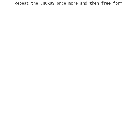
Repeat the CHORUS once more and then free-form it