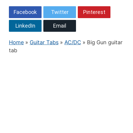
Facebook
Twitter
Pinterest
LinkedIn
Email
Home
»
Guitar Tabs
»
AC/DC
» Big Gun guitar
tab