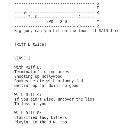
----------------------------------- G

----------------------------------- T

----0------------------------------ R

------2--0------------------2------

--------------2P0---2-0------------ #

-------------------------3--0------ 2

Big gun, can you hit on the loon  (I SAID I couldn
[Riff B twice]

VERSE 2

=======

With Riff B:

Terminator's using acres

Shooting up Hollywood

Snakes he ate with a funny fad

Gettin' up 'n' doin' no good

With Riff C:

If you ain't wise, uncover the lies

To fuss of you

With Riff B:

Classified lady killers

Playin' in the U.N. too
