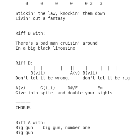
----0-----0-----0-----0-----0-3---3---------------
--------------------------------------------------
Stickin' the law, knockin' them down

Livin' out a fantasy

Riff B with:

There's a bad man cruisin' around

In a big black limousine

Riff D:

       |  |  |    |   ||    |     |  |  |   |

      B(vii)          A(v) B(vii)

Don't let it be wrong,     don't let it be right

A(v)      G(iii)     D#/F        Em

Give into spite, and double your sights

======

CHORUS

======

Riff A with:

Big gun -- big gun, number one

Big gun
