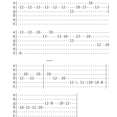
e|----------------------------------10------------
b|-12--12--12--12--12--12-----10-13----13----10---
g|-------------------------12----------------12---
D|------------------------------------------------
A|------------------------------------------------
E|------------------------------------------------
e|-13--13--10----10-------------------------------
b|------------13-----13-10----13---10-------------
g|-------------------------12---------------------
D|--------------------------------------12--10--12
A|------------------------------------------------
E|-0----------------------------------------------
                ^^^

e|------------|-----------------------------|-----
b|------------|-----------------------------|-----
g|---10----10-|-10--------------------------|-----
D|-12---12----|----12--10-------------------|-----
A|------------|------------12-\-11-\10-\8-B-|-----
E|------------|-----------------------------|-10-1
e|----------------------------|

b|----------------------------|

g|-------------12-B---10-12---|

D|-10-12-12-10----------------|

A|----------------------------|

E|----------------------------|