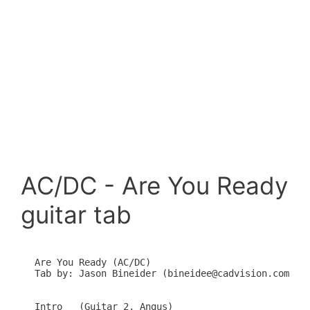
AC/DC - Are You Ready
guitar tab
Are You Ready (AC/DC)

Tab by: Jason Bineider (bineidee@cadvision.com)

Intro   (Guitar 2, Angus)
