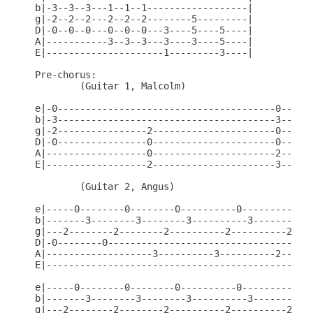
b|-3--3--3---1--1--1------------------|

g|-2--2--2---2--2--2--------5---------|

D|-0--0--0---0--0--0---3----5----5----|

A|-----------3--3--3---3----3----5----|

E|---------------------1---------3----|

Pre-chorus:

        (Guitar 1, Malcolm)

e|-0---------------------------------------0------
b|-3---------------------------------------3------
g|-2----------------2----------------------0------
D|-0----------------0----------------------0------
A|------------------0----------------------2------
E|------------------2----------------------3------
        (Guitar 2, Angus)

e|-----0--------0--------0----------0----------0--
b|-------3--------3--------3----------3----------3
g|---2--------2--------2----------2----------2----
D|-0--------0-------------------------------------
A|-------------------3----------3----------2------
E|------------------------------------------------
e|-----0--------0--------0----------0----------0--
b|-------3--------3--------3----------3----------3
g|---2--------2--------2----------2----------2----