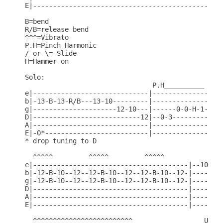
E|------------------------------------------------
B=bend

R/B=release bend

^^^=Vibrato

P.H=Pinch Harmonic

/ or \= Slide

H=Hammer on

Solo:

                                P.H__________     
e|-----------------------------|------------------
b|-13-B-13-R/B---13-10---------|------------------
g|---------------------12-10---|------0-0-H-1-----
D|---------------------------12|--0-3-----------5-
A|-----------------------------|------------------
E|-0*--------------------------|------------------
* drop tuning to D

  ^^^^^         ^^^^^         ^^^^^               
e|---------------------------------------|--10---1
b|-12-B-10--12--12-B-10--12--12-B-10--12-|-----10-
g|-12-B-10--12--12-B-10--12--12-B-10--12-|--------
D|---------------------------------------|--------
A|---------------------------------------|--------
E|---------------------------------------|--------
  ^^^^^^^^^^^^^^^^^^^^^^^^^                  U.B
