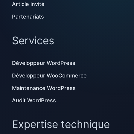
Article invité
Partenariats
Services
Développeur WordPress
Développeur WooCommerce
Maintenance WordPress
Audit WordPress
Expertise technique