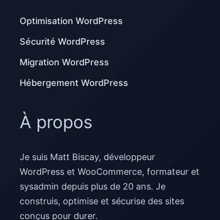
Optimisation WordPress
Sécurité WordPress
Migration WordPress
Hébergement WordPress
À propos
Je suis Matt Biscay, développeur
WordPress et WooCommerce, formateur et
sysadmin depuis plus de 20 ans. Je
construis, optimise et sécurise des sites
conçus pour durer.