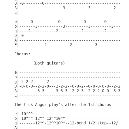
D|-0--------0-------------------------------------
A|-------------------3----------3----------2------
E|------------------------------------------------
e|-----0-----------0----------0--------0----------
b|-------3-----------3----------3---------3-------
g|----2-----------2----------2---------2----------
D|-0----------------------------------------------
A|------------------------------------------------
E|-----------2----------2----------3----------3---
Chorus:

        (Both guitars)

e|------------------------------------------------
b|------------------------------------------------
g|-2-2-2------2-----------------------------------
D|-0-0-0--2-2-0---2-2-2--0-0-2--0-0-0-0-0--2-2-2-0
A|--------3-3-----3-3-3--2-2-3--2-2-2-0-0--3-3-3-2
E|------------------------------------------------
The lick Angus play's after the 1st chorus

e|-10^^^------------------------------------------
b|-10^^^-12^^-12^^10^^----------------------------
g|-------12^^-12^^10^^--12-bend 1/2 step--12/ slid
A|------------------------------------------------