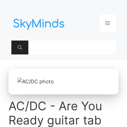
Aller
au
contenu
Menu
AC/DC - Are You
Ready guitar tab