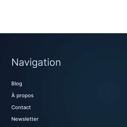
Navigation
Blog
À propos
Contact
Newsletter