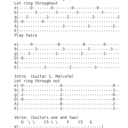
Let ring throughout

e|-----0--------0--------0----------0----------0--
b|-------3--------3--------3----------3----------3
g|---2--------2--------2----------2----------2----
D|-0--------0-------------------------------------
A|-------------------3----------3----------2------
E|------------------------------------------------
Play twice

e|-----0-----------0----------0--------0----------
b|-------3-----------3----------3---------3-------
g|----2-----------2----------2---------2----------
D|-0----------------------------------------------
A|------------------------------------------------
E|-----------2----------2----------3----------3---
Intro  (Guitar 1, Malcolm)

Let ring through out

e|-0----------------0----------------------0------
b|-3----------------3----------------------3------
g|-2----------------2----------------------0------
D|-0----------------0----------------------0------
A|------------------0----------------------2------
E|------------------2----------------------3------
Verse: (Guitars one and two)

   D  \ \    C5 \ \    F    C5   G

e|------------------------------------|
