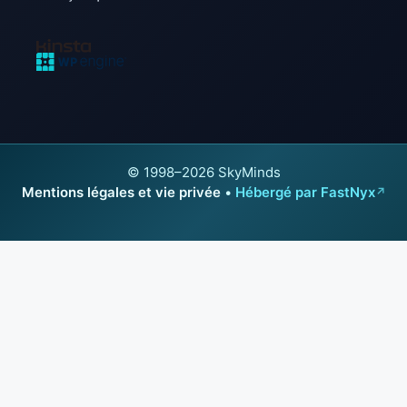
© 1998–2026 SkyMinds
Mentions légales et vie privée
•
Hébergé par FastNyx