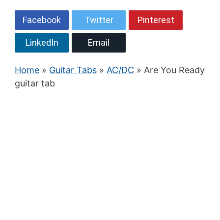
Facebook
Twitter
Pinterest
LinkedIn
Email
Home
»
Guitar Tabs
»
AC/DC
» Are You Ready
guitar tab