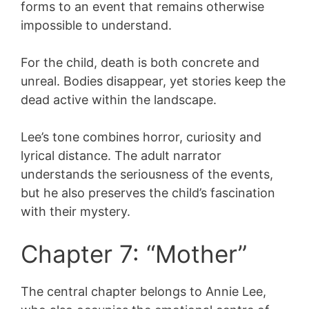
forms to an event that remains otherwise
impossible to understand.
For the child, death is both concrete and
unreal. Bodies disappear, yet stories keep the
dead active within the landscape.
Lee’s tone combines horror, curiosity and
lyrical distance. The adult narrator
understands the seriousness of the events,
but he also preserves the child’s fascination
with their mystery.
Chapter 7: “Mother”
The central chapter belongs to Annie Lee,