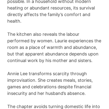
possible. In a household without modern
heating or abundant resources, its survival
directly affects the family’s comfort and
health.
The kitchen also reveals the labour
performed by women. Laurie experiences the
room as a place of warmth and abundance,
but that apparent abundance depends upon
continual work by his mother and sisters.
Annie Lee transforms scarcity through
improvisation. She creates meals, stories,
games and celebrations despite financial
insecurity and her husband’s absence.
The chapter avoids turning domestic life into