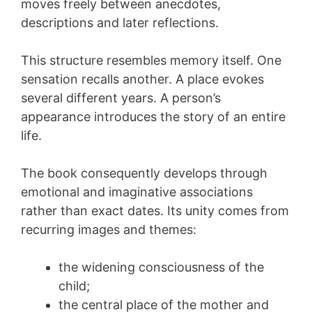
moves freely between anecdotes,
descriptions and later reflections.
This structure resembles memory itself. One
sensation recalls another. A place evokes
several different years. A person’s
appearance introduces the story of an entire
life.
The book consequently develops through
emotional and imaginative associations
rather than exact dates. Its unity comes from
recurring images and themes:
the widening consciousness of the
child;
the central place of the mother and