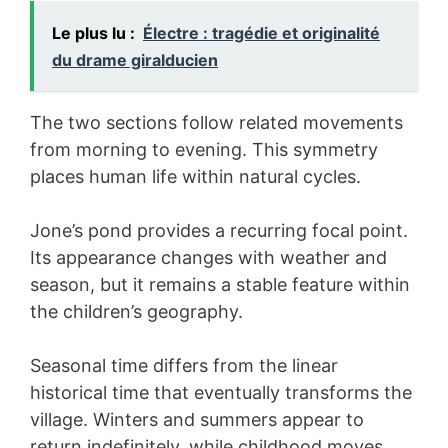
Le plus lu :
Électre : tragédie et originalité
du drame giralducien
The two sections follow related movements
from morning to evening. This symmetry
places human life within natural cycles.
Jone’s pond provides a recurring focal point.
Its appearance changes with weather and
season, but it remains a stable feature within
the children’s geography.
Seasonal time differs from the linear
historical time that eventually transforms the
village. Winters and summers appear to
return indefinitely, while childhood moves