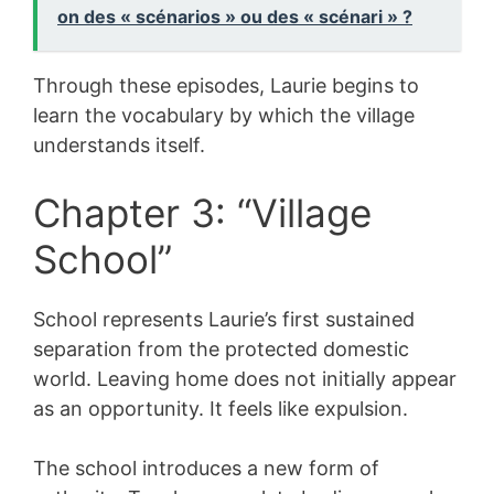
on des « scénarios » ou des « scénari » ?
Through these episodes, Laurie begins to
learn the vocabulary by which the village
understands itself.
Chapter 3: “Village
School”
School represents Laurie’s first sustained
separation from the protected domestic
world. Leaving home does not initially appear
as an opportunity. It feels like expulsion.
The school introduces a new form of