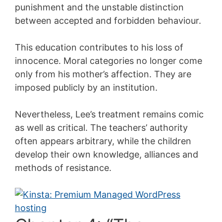
punishment and the unstable distinction
between accepted and forbidden behaviour.
This education contributes to his loss of
innocence. Moral categories no longer come
only from his mother’s affection. They are
imposed publicly by an institution.
Nevertheless, Lee’s treatment remains comic
as well as critical. The teachers’ authority
often appears arbitrary, while the children
develop their own knowledge, alliances and
methods of resistance.