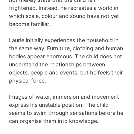
frightened. Instead, he recreates a world in
which scale, colour and sound have not yet
become familiar.
Laurie initially experiences the household in
the same way. Furniture, clothing and human
bodies appear enormous. The child does not
understand the relationships between
objects, people and events, but he feels their
physical force.
Images of water, immersion and movement
express his unstable position. The child
seems to swim through sensations before he
can organise them into knowledge.