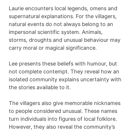
Laurie encounters local legends, omens and
supernatural explanations. For the villagers,
natural events do not always belong to an
impersonal scientific system. Animals,
storms, droughts and unusual behaviour may
carry moral or magical significance.
Lee presents these beliefs with humour, but
not complete contempt. They reveal how an
isolated community explains uncertainty with
the stories available to it.
The villagers also give memorable nicknames
to people considered unusual. These names
turn individuals into figures of local folklore.
However, they also reveal the community’s