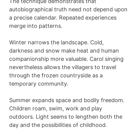
The technique demonstrates that
autobiographical truth need not depend upon
a precise calendar. Repeated experiences
merge into patterns.
Winter narrows the landscape. Cold,
darkness and snow make heat and human
companionship more valuable. Carol singing
nevertheless allows the villagers to travel
through the frozen countryside as a
temporary community.
Summer expands space and bodily freedom.
Children roam, swim, work and play
outdoors. Light seems to lengthen both the
day and the possibilities of childhood.