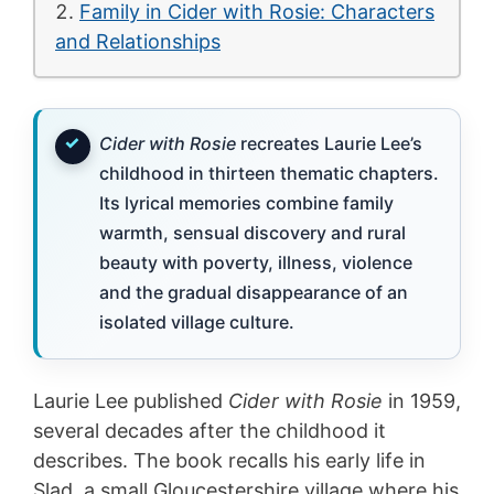
Family in Cider with Rosie: Characters
and Relationships
Cider with Rosie
recreates Laurie Lee’s
childhood in thirteen thematic chapters.
Its lyrical memories combine family
warmth, sensual discovery and rural
beauty with poverty, illness, violence
and the gradual disappearance of an
isolated village culture.
Laurie Lee published
Cider with Rosie
in 1959,
several decades after the childhood it
describes. The book recalls his early life in
Slad, a small Gloucestershire village where his