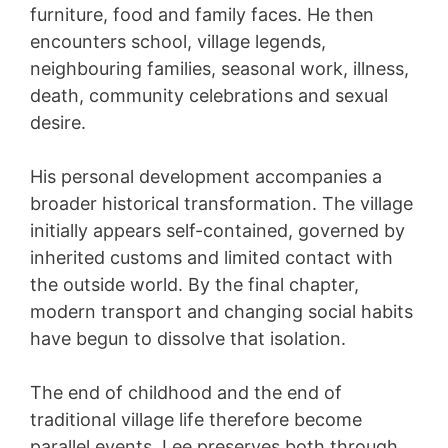
furniture, food and family faces. He then
encounters school, village legends,
neighbouring families, seasonal work, illness,
death, community celebrations and sexual
desire.
His personal development accompanies a
broader historical transformation. The village
initially appears self-contained, governed by
inherited customs and limited contact with
the outside world. By the final chapter,
modern transport and changing social habits
have begun to dissolve that isolation.
The end of childhood and the end of
traditional village life therefore become
parallel events. Lee preserves both through