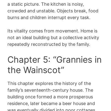
a static picture. The kitchen is noisy,
crowded and unstable. Objects break, food
burns and children interrupt every task.
Its vitality comes from movement. Home is
not an ideal building but a collective activity
repeatedly reconstructed by the family.
Chapter 5: “Grannies in
the Wainscot”
This chapter explores the history of the
family’s seventeenth-century house. The
building once formed a more prosperous
residence, later became a beer house and
was eventually divided into poor cottages.