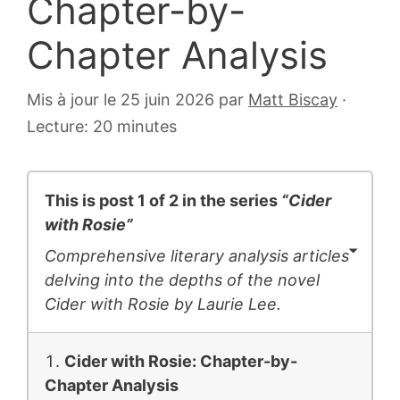
Chapter-by-
Chapter Analysis
17
Mis à jour le 25 juin 2026
par
Matt Biscay
·
juillet
Lecture: 20 minutes
2018
This is post 1 of 2 in the series
“Cider
with Rosie”
Comprehensive literary analysis articles
delving into the depths of the novel
Cider with Rosie
by Laurie Lee.
Cider with Rosie: Chapter-by-
Chapter Analysis