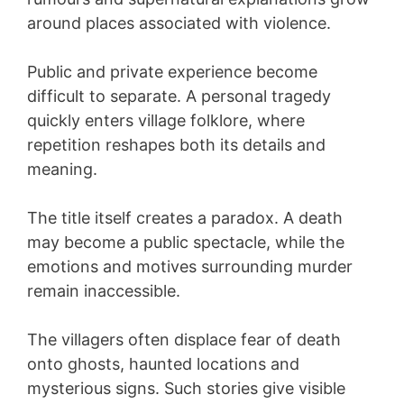
around places associated with violence.
Public and private experience become
difficult to separate. A personal tragedy
quickly enters village folklore, where
repetition reshapes both its details and
meaning.
The title itself creates a paradox. A death
may become a public spectacle, while the
emotions and motives surrounding murder
remain inaccessible.
The villagers often displace fear of death
onto ghosts, haunted locations and
mysterious signs. Such stories give visible