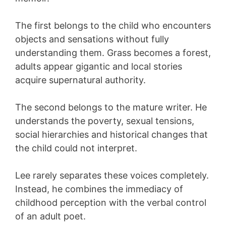
The first belongs to the child who encounters
objects and sensations without fully
understanding them. Grass becomes a forest,
adults appear gigantic and local stories
acquire supernatural authority.
The second belongs to the mature writer. He
understands the poverty, sexual tensions,
social hierarchies and historical changes that
the child could not interpret.
Lee rarely separates these voices completely.
Instead, he combines the immediacy of
childhood perception with the verbal control
of an adult poet.