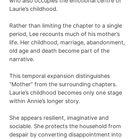
who also occupies the emotional centre of
Laurie’s childhood.
Rather than limiting the chapter to a single
period, Lee recounts much of his mother’s
life. Her childhood, marriage, abandonment,
old age and death become part of the
narrative.
This temporal expansion distinguishes
“Mother” from the surrounding chapters.
Laurie’s childhood becomes only one stage
within Annie’s longer story.
She appears resilient, imaginative and
sociable. She protects the household from
despair by converting disappointment into