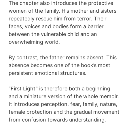
The chapter also introduces the protective
women of the family. His mother and sisters
repeatedly rescue him from terror. Their
faces, voices and bodies form a barrier
between the vulnerable child and an
overwhelming world.
By contrast, the father remains absent. This
absence becomes one of the book’s most
persistent emotional structures.
“First Light” is therefore both a beginning
and a miniature version of the whole memoir.
It introduces perception, fear, family, nature,
female protection and the gradual movement
from confusion towards understanding.