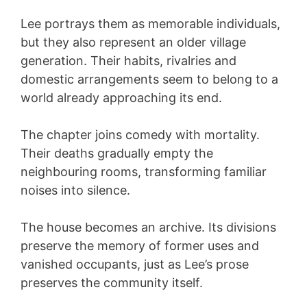
Lee portrays them as memorable individuals,
but they also represent an older village
generation. Their habits, rivalries and
domestic arrangements seem to belong to a
world already approaching its end.
The chapter joins comedy with mortality.
Their deaths gradually empty the
neighbouring rooms, transforming familiar
noises into silence.
The house becomes an archive. Its divisions
preserve the memory of former uses and
vanished occupants, just as Lee’s prose
preserves the community itself.