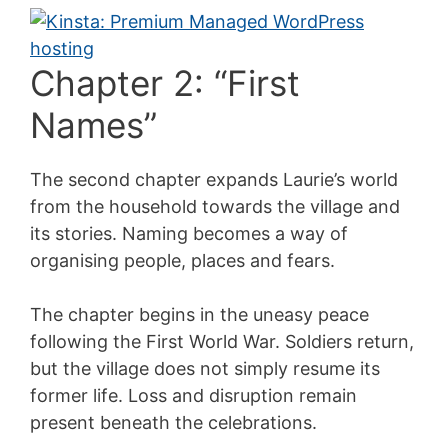
Chapter 2: “First
Names”
The second chapter expands Laurie’s world
from the household towards the village and
its stories. Naming becomes a way of
organising people, places and fears.
The chapter begins in the uneasy peace
following the First World War. Soldiers return,
but the village does not simply resume its
former life. Loss and disruption remain
present beneath the celebrations.