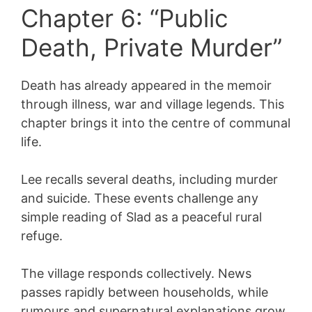
Chapter 6: “Public
Death, Private Murder”
Death has already appeared in the memoir
through illness, war and village legends. This
chapter brings it into the centre of communal
life.
Lee recalls several deaths, including murder
and suicide. These events challenge any
simple reading of Slad as a peaceful rural
refuge.
The village responds collectively. News
passes rapidly between households, while
rumours and supernatural explanations grow