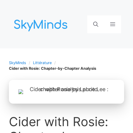
Aller
au
contenu
Menu
SkyMinds
Littérature
Cider with Rosie: Chapter-by-Chapter Analysis
Cider with Rosie: