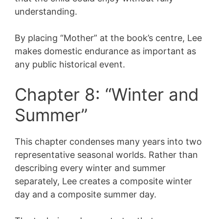
understanding.
By placing “Mother” at the book’s centre, Lee
makes domestic endurance as important as
any public historical event.
Chapter 8: “Winter and
Summer”
This chapter condenses many years into two
representative seasonal worlds. Rather than
describing every winter and summer
separately, Lee creates a composite winter
day and a composite summer day.