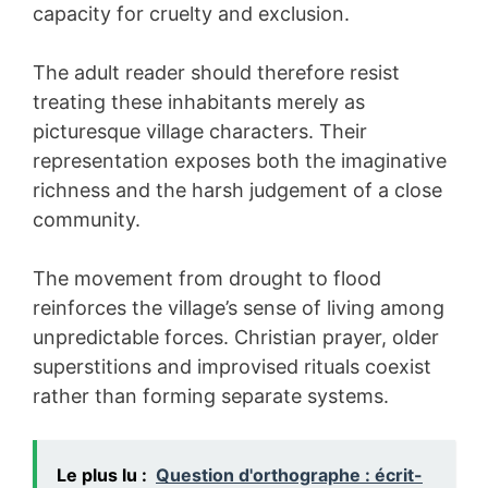
capacity for cruelty and exclusion.
The adult reader should therefore resist
treating these inhabitants merely as
picturesque village characters. Their
representation exposes both the imaginative
richness and the harsh judgement of a close
community.
The movement from drought to flood
reinforces the village’s sense of living among
unpredictable forces. Christian prayer, older
superstitions and improvised rituals coexist
rather than forming separate systems.
Le plus lu :
Question d'orthographe : écrit-