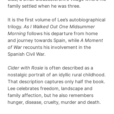
family settled when he was three.
It is the first volume of Lee’s autobiographical
trilogy.
As I Walked Out One Midsummer
Morning
follows his departure from home
and journey towards Spain, while
A Moment
of War
recounts his involvement in the
Spanish Civil War.
Cider with Rosie
is often described as a
nostalgic portrait of an idyllic rural childhood.
That description captures only half the book.
Lee celebrates freedom, landscape and
family affection, but he also remembers
hunger, disease, cruelty, murder and death.