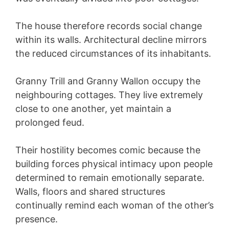
The house therefore records social change
within its walls. Architectural decline mirrors
the reduced circumstances of its inhabitants.
Granny Trill and Granny Wallon occupy the
neighbouring cottages. They live extremely
close to one another, yet maintain a
prolonged feud.
Their hostility becomes comic because the
building forces physical intimacy upon people
determined to remain emotionally separate.
Walls, floors and shared structures
continually remind each woman of the other’s
presence.