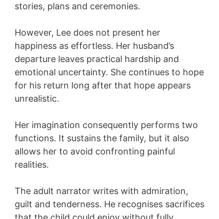
stories, plans and ceremonies.
However, Lee does not present her
happiness as effortless. Her husband’s
departure leaves practical hardship and
emotional uncertainty. She continues to hope
for his return long after that hope appears
unrealistic.
Her imagination consequently performs two
functions. It sustains the family, but it also
allows her to avoid confronting painful
realities.
The adult narrator writes with admiration,
guilt and tenderness. He recognises sacrifices
that the child could enjoy without fully