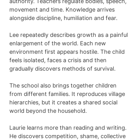
authority. Teachers regulate bodies, speech,
movement and time. Knowledge arrives
alongside discipline, humiliation and fear.
Lee repeatedly describes growth as a painful
enlargement of the world. Each new
environment first appears hostile. The child
feels isolated, faces a crisis and then
gradually discovers methods of survival.
The school also brings together children
from different families. It reproduces village
hierarchies, but it creates a shared social
world beyond the household.
Laurie learns more than reading and writing.
He discovers competition, shame, collective