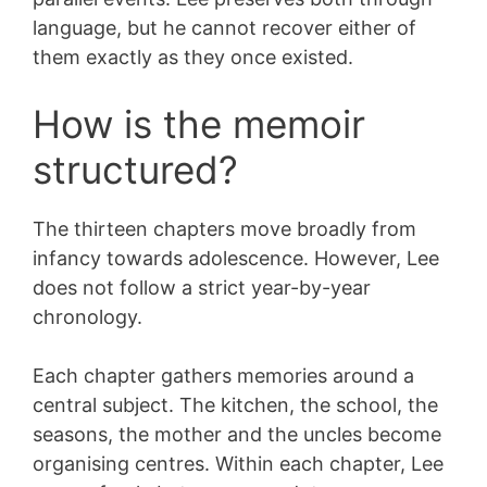
language, but he cannot recover either of
them exactly as they once existed.
How is the memoir
structured?
The thirteen chapters move broadly from
infancy towards adolescence. However, Lee
does not follow a strict year-by-year
chronology.
Each chapter gathers memories around a
central subject. The kitchen, the school, the
seasons, the mother and the uncles become
organising centres. Within each chapter, Lee