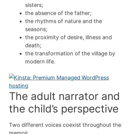
sisters;
the absence of the father;
the rhythms of nature and the
seasons;
the proximity of desire, illness and
death;
the transformation of the village by
modern life.
The adult narrator and
the child’s perspective
Two different voices coexist throughout the
memoir.