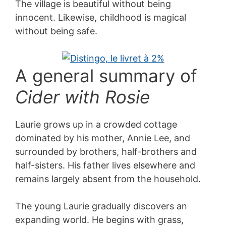
The village is beautiful without being
innocent. Likewise, childhood is magical
without being safe.
A general summary of
Cider with Rosie
Laurie grows up in a crowded cottage
dominated by his mother, Annie Lee, and
surrounded by brothers, half-brothers and
half-sisters. His father lives elsewhere and
remains largely absent from the household.
The young Laurie gradually discovers an
expanding world. He begins with grass,