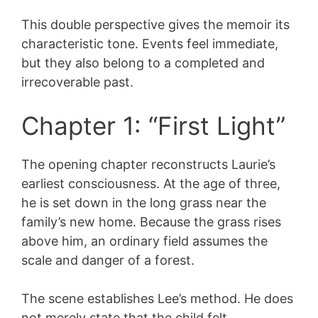
This double perspective gives the memoir its
characteristic tone. Events feel immediate,
but they also belong to a completed and
irrecoverable past.
Chapter 1: “First Light”
The opening chapter reconstructs Laurie’s
earliest consciousness. At the age of three,
he is set down in the long grass near the
family’s new home. Because the grass rises
above him, an ordinary field assumes the
scale and danger of a forest.
The scene establishes Lee’s method. He does
not merely state that the child felt