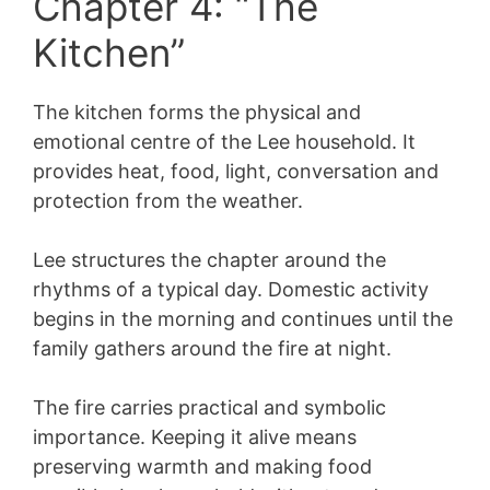
Chapter 4: “The
Kitchen”
The kitchen forms the physical and
emotional centre of the Lee household. It
provides heat, food, light, conversation and
protection from the weather.
Lee structures the chapter around the
rhythms of a typical day. Domestic activity
begins in the morning and continues until the
family gathers around the fire at night.
The fire carries practical and symbolic
importance. Keeping it alive means
preserving warmth and making food