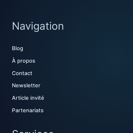
Navigation
Blog
À propos
Contact
Newsletter
Article invité
Partenariats