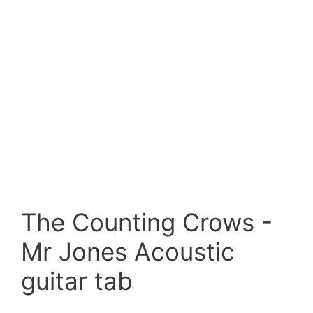
The Counting Crows -
Mr Jones Acoustic
guitar tab