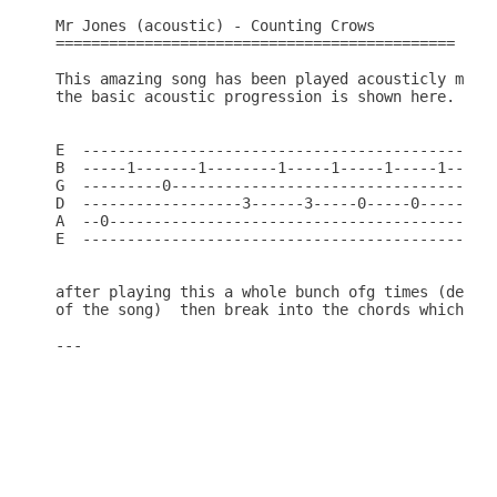
Mr Jones (acoustic) - Counting Crows

=============================================

This amazing song has been played acousticly many 
the basic acoustic progression is shown here.

E  -----------------------------------------------
B  -----1-------1--------1-----1-----1-----1-----0
G  ---------0---------------------------------0---
D  ------------------3------3-----0-----0---------
A  --0--------------------------------------------
E  -----------------------------------------------
after playing this a whole bunch ofg times (depend
of the song)  then break into the chords which are
---