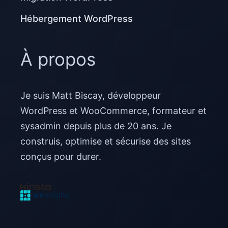
Hébergement WordPress
À propos
Je suis Matt Biscay, développeur
WordPress et WooCommerce, formateur et
sysadmin depuis plus de 20 ans. Je
construis, optimise et sécurise des sites
conçus pour durer.