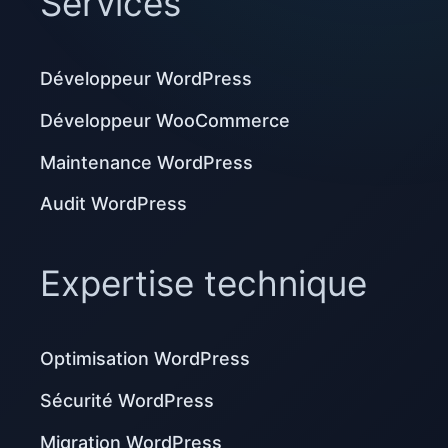
Services
Développeur WordPress
Développeur WooCommerce
Maintenance WordPress
Audit WordPress
Expertise technique
Optimisation WordPress
Sécurité WordPress
Migration WordPress