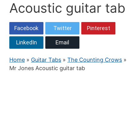
Acoustic guitar tab
Facebook
Twitter
Pinterest
LinkedIn
Email
Home
»
Guitar Tabs
»
The Counting Crows
»
Mr Jones Acoustic guitar tab