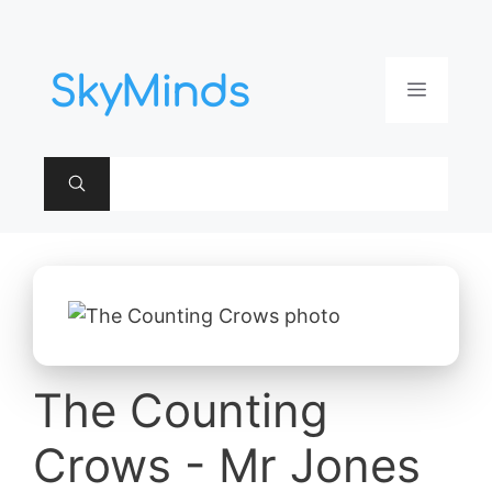
Aller
au
contenu
Menu
The Counting
Crows - Mr Jones