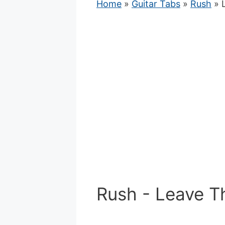
Home
»
Guitar Tabs
»
Rush
» L
Rush - Leave Th