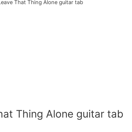
eave That Thing Alone guitar tab
at Thing Alone guitar tab