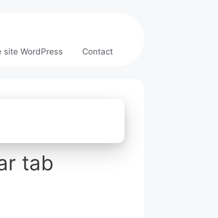
e site WordPress
Contact
ar tab