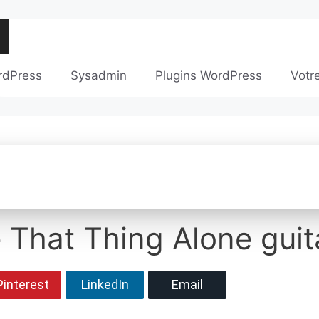
rdPress
Sysadmin
Plugins WordPress
Votr
 That Thing Alone guit
Pinterest
LinkedIn
Email