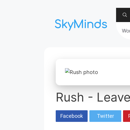
Aller
au
contenu
Wo
Rush - Leave
Facebook
Twitter