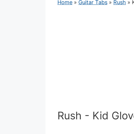
Home
»
Guitar Tabs
»
Rush
» K
Rush - Kid Glov