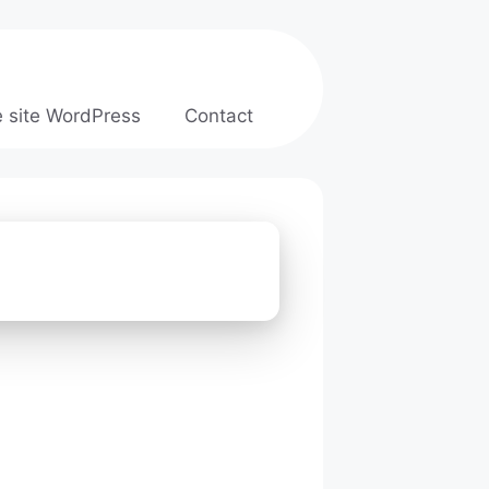
e site WordPress
Contact