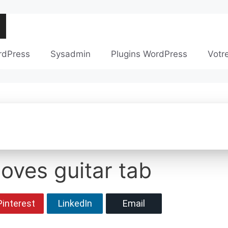
rdPress
Sysadmin
Plugins WordPress
Votr
loves guitar tab
Pinterest
LinkedIn
Email