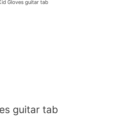
id Gloves guitar tab
es guitar tab