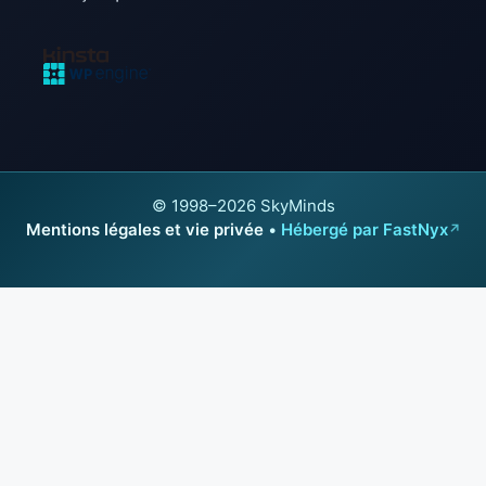
© 1998–2026 SkyMinds
Mentions légales et vie privée
•
Hébergé par FastNyx