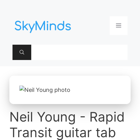
Aller
au
contenu
Menu
Neil Young - Rapid
Transit guitar tab