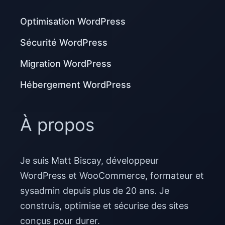
Optimisation WordPress
Sécurité WordPress
Migration WordPress
Hébergement WordPress
À propos
Je suis Matt Biscay, développeur
WordPress et WooCommerce, formateur et
sysadmin depuis plus de 20 ans. Je
construis, optimise et sécurise des sites
conçus pour durer.