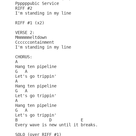
Ppppppubic Service

RIFF #2

I'm standing in my line

RIFF #1 (x2)

VERSE 2:

Mmmmmmeltdown

Ccccccontainment

I'm standing in my line

CHORUS:

A          

Hang ten pipeline

G   A

Let's go trippin'

A          

Hang ten pipeline

G   A

Let's go trippin'

A          

Hang ten pipeline

G   A

Let's go trippin'

B             D            E

Every wave is new until it breaks.

SOLO (over RIFF #1)
