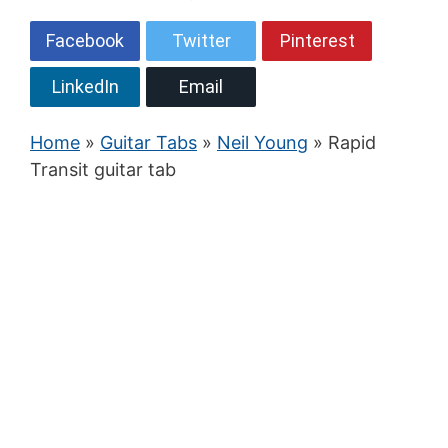
Facebook
Twitter
Pinterest
LinkedIn
Email
Home
»
Guitar Tabs
»
Neil Young
» Rapid
Transit guitar tab