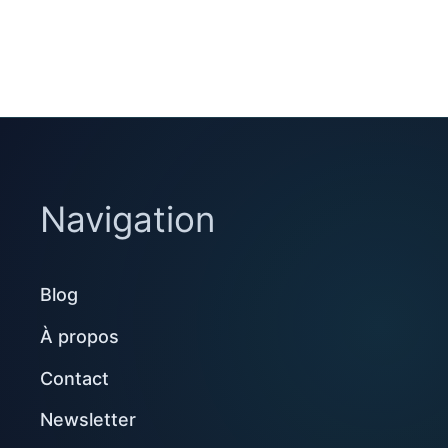
Navigation
Blog
À propos
Contact
Newsletter