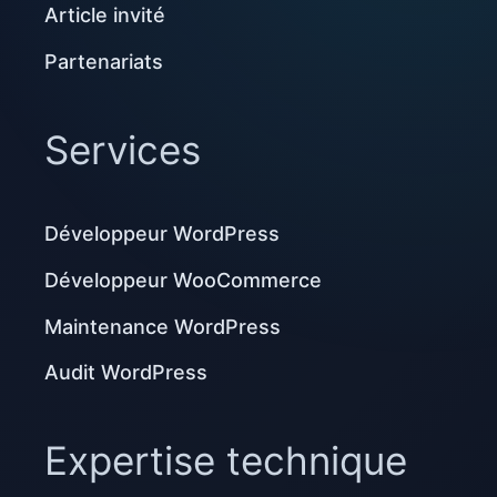
Article invité
Partenariats
Services
Développeur WordPress
Développeur WooCommerce
Maintenance WordPress
Audit WordPress
Expertise technique