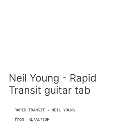
Neil Young - Rapid
Transit guitar tab
RAPID TRANSIT - NEIL YOUNG

--------------------------

from: RE*AC*TOR
