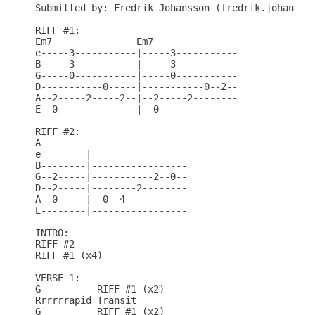
Submitted by: Fredrik Johansson (fredrik.johansson
RIFF #1:

Em7               Em7

e-----3-----------|-----3-----------

B-----3-----------|-----3-----------

G-----0-----------|-----0-----------

D-----------0-----|-----------0--2--

A--2-----2-----2--|--2-----2--------

E--0--------------|--0--------------

RIFF #2:

A

e--------|-----------------

B--------|-----------------

G--2-----|-----------2--0--

D--2-----|--------2--------

A--0-----|--0--4-----------

E--------|-----------------

INTRO:

RIFF #2

RIFF #1 (x4)

VERSE 1:

G          RIFF #1 (x2)

Rrrrrrapid Transit

G          RIFF #1 (x2)
