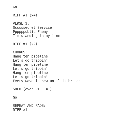
Go!

RIFF #1 (x4)

VERSE 3:

Ssssssecret Service

Ppppppublic Enemy

I'm standing in my line

RIFF #1 (x2)

CHORUS:

Hang ten pipeline

Let's go trippin'

Hang ten pipeline

Let's go trippin'

Hang ten pipeline

Let's go trippin'

Every wave is new until it breaks.

SOLO (over RIFF #1)

Go!

REPEAT AND FADE:

RIFF #1
