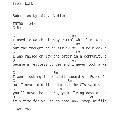
from: LIFE

Submitted by: Steve Vetter

INTRO: (x4)

G Bm

G                            Bm

I used to watch Highway Patrol whittlin' with my k
G                              Bm

but the thought never struck me I'd be black and w
G                              Em

I was raised on law and order in a community of st
D                            Am                  C
became a restless border and I never took a wife

G                   Bm

I went looking for Khadafi aboard Air Force One

G                          Bm

but I never did find him and the CIA said son

G                     Em

you'll never be a hero, your flying days are done

D                                     Am          
it's time for you to go home now, stop sniffin tha
C Am (x6)
