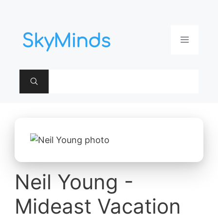
Aller
au
contenu
Menu
Neil Young -
Mideast Vacation