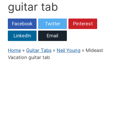
guitar tab
Facebook
Twitter
Pinterest
LinkedIn
Email
Home
»
Guitar Tabs
»
Neil Young
» Mideast
Vacation guitar tab