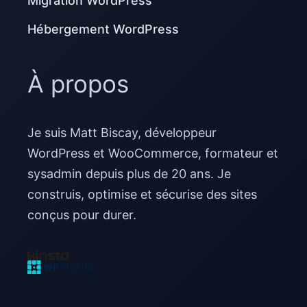
Migration WordPress
Hébergement WordPress
À propos
Je suis Matt Biscay, développeur
WordPress et WooCommerce, formateur et
sysadmin depuis plus de 20 ans. Je
construis, optimise et sécurise des sites
conçus pour durer.