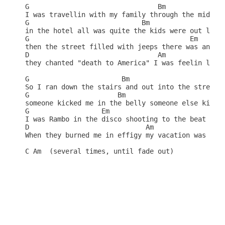
G                                Bm

I was travellin with my family through the mideast
G                            Bm

in the hotel all was quite the kids were out like 
G                                        Em

then the street filled with jeeps there was an exp
D                                Am               
they chanted "death to America" I was feelin like 
G                       Bm 

So I ran down the stairs and out into the street

G                      Bm

someone kicked me in the belly someone else kissed
G                  Em

I was Rambo in the disco shooting to the beat

D                             Am                  
When they burned me in effigy my vacation was comp
C Am  (several times, until fade out)
