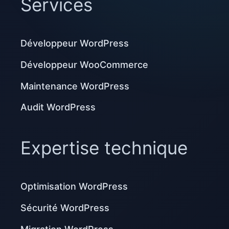
Services
Développeur WordPress
Développeur WooCommerce
Maintenance WordPress
Audit WordPress
Expertise technique
Optimisation WordPress
Sécurité WordPress