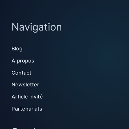
Navigation
Blog
À propos
Contact
Newsletter
Article invité
Partenariats