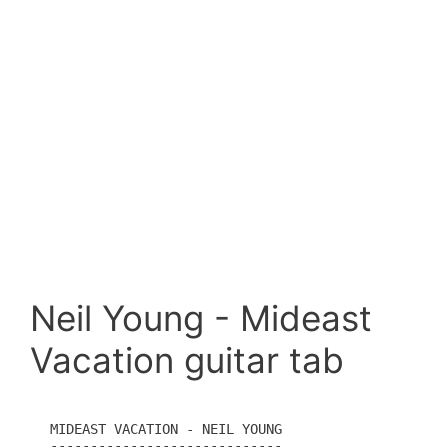
Neil Young - Mideast
Vacation guitar tab
MIDEAST VACATION - NEIL YOUNG

-----------------------------
