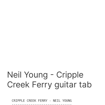
Neil Young - Cripple
Creek Ferry guitar tab
CRIPPLE CREEK FERRY - NEIL YOUNG

--------------------------------
