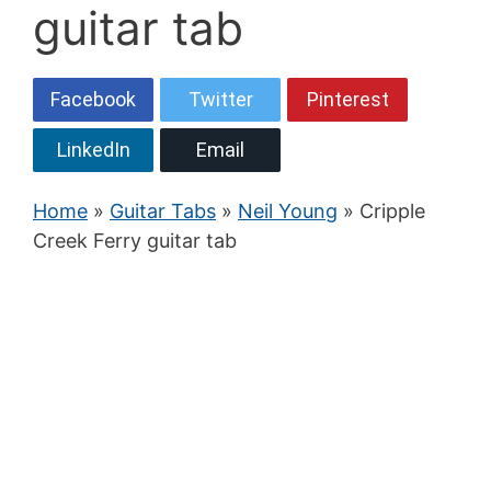
guitar tab
Facebook
Twitter
Pinterest
LinkedIn
Email
Home
»
Guitar Tabs
»
Neil Young
» Cripple
Creek Ferry guitar tab