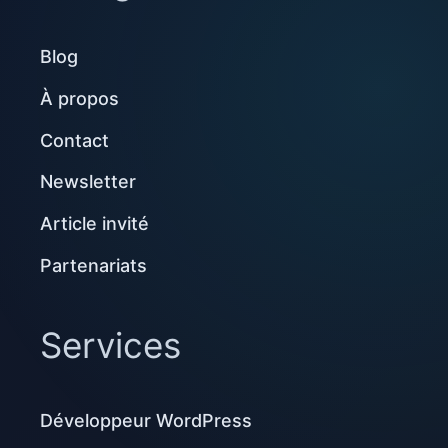
Blog
À propos
Contact
Newsletter
Article invité
Partenariats
Services
Développeur WordPress