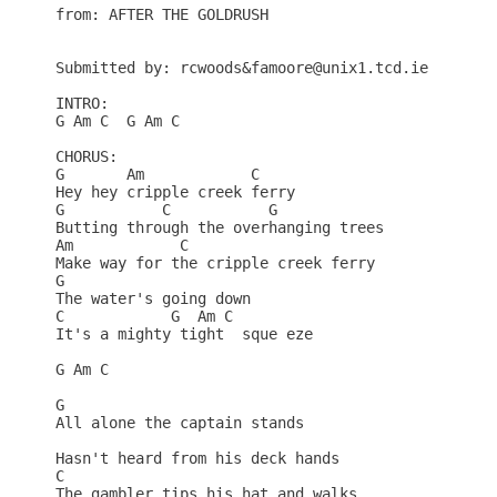
from: AFTER THE GOLDRUSH

Submitted by: rcwoods&famoore@unix1.tcd.ie

INTRO:

G Am C  G Am C

CHORUS:

G       Am            C    

Hey hey cripple creek ferry

G           C           G    

Butting through the overhanging trees

Am            C    

Make way for the cripple creek ferry

G   

The water's going down

C            G  Am C  

It's a mighty tight  sque eze

G Am C

G                           

All alone the captain stands

Hasn't heard from his deck hands

C                     

The gambler tips his hat and walks
