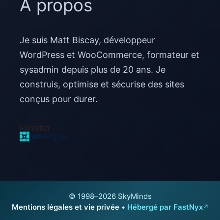
À propos
Je suis Matt Biscay, développeur
WordPress et WooCommerce, formateur et
sysadmin depuis plus de 20 ans. Je
construis, optimise et sécurise des sites
conçus pour durer.
© 1998–2026 SkyMinds
Mentions légales et vie privée
•
Hébergé par FastNyx