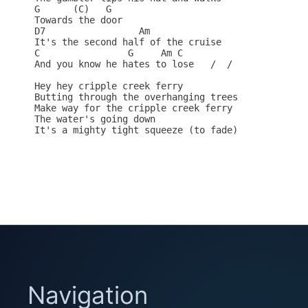
G      (C)   G

Towards the door

D7                 Am    

It's the second half of the cruise

C                G     Am C 

And you know he hates to lose   /  /

Hey hey cripple creek ferry

Butting through the overhanging trees

Make way for the cripple creek ferry

The water's going down

It's a mighty tight squeeze (to fade)

Navigation