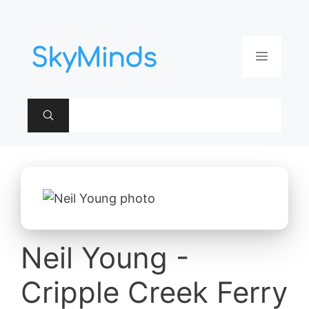
Aller
au
contenu
Menu
Neil Young -
Cripple Creek Ferry