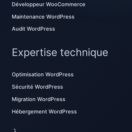
Développeur WooCommerce
Maintenance WordPress
Audit WordPress
Expertise technique
Optimisation WordPress
Sécurité WordPress
Migration WordPress
Hébergement WordPress