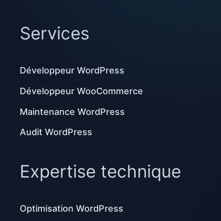
Services
Développeur WordPress
Développeur WooCommerce
Maintenance WordPress
Audit WordPress
Expertise technique
Optimisation WordPress