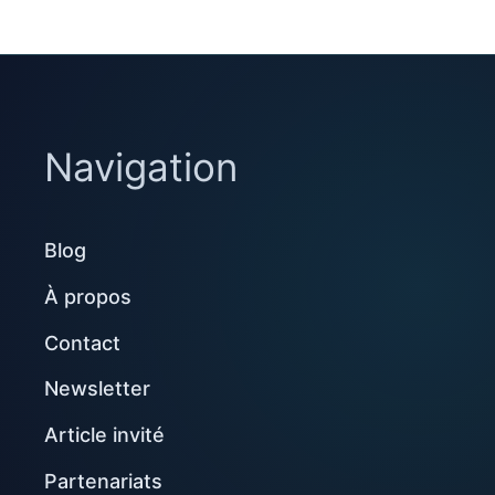
Navigation
Blog
À propos
Contact
Newsletter
Article invité
Partenariats