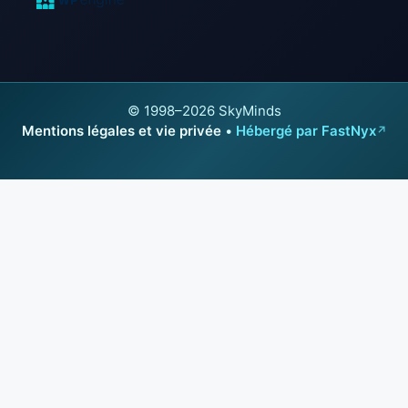
© 1998–2026 SkyMinds
Mentions légales et vie privée
•
Hébergé par FastNyx