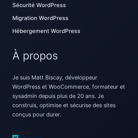
Sécurité WordPress
Migration WordPress
Hébergement WordPress
À propos
Je suis Matt Biscay, développeur
WordPress et WooCommerce, formateur et
sysadmin depuis plus de 20 ans. Je
construis, optimise et sécurise des sites
conçus pour durer.