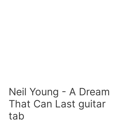
Neil Young - A Dream
That Can Last guitar
tab