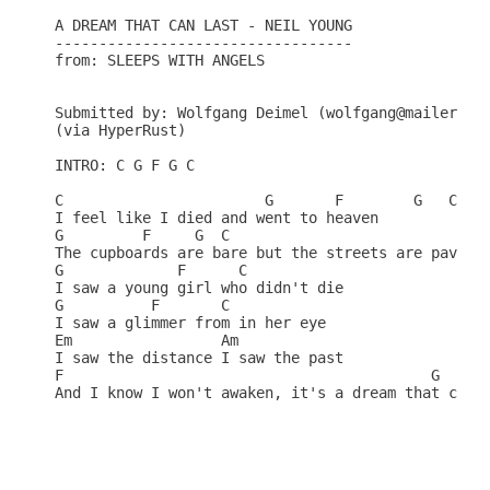
A DREAM THAT CAN LAST - NEIL YOUNG

----------------------------------

from: SLEEPS WITH ANGELS

Submitted by: Wolfgang Deimel (wolfgang@mailer.kjp
(via HyperRust)

INTRO: C G F G C                                  
C                       G       F        G   C    
I feel like I died and went to heaven             
G         F     G  C

The cupboards are bare but the streets are paved w
G             F      C                            
I saw a young girl who didn't die                 
G          F       C                              
I saw a glimmer from in her eye                   
Em                 Am                             
I saw the distance I saw the past                 
F                                          G      
And I know I won't awaken, it's a dream that can l