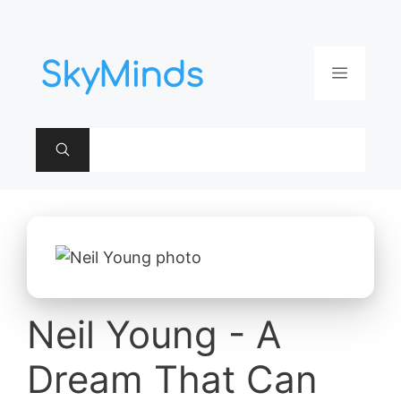
Aller
au
contenu
Menu
Neil Young - A
Dream That Can