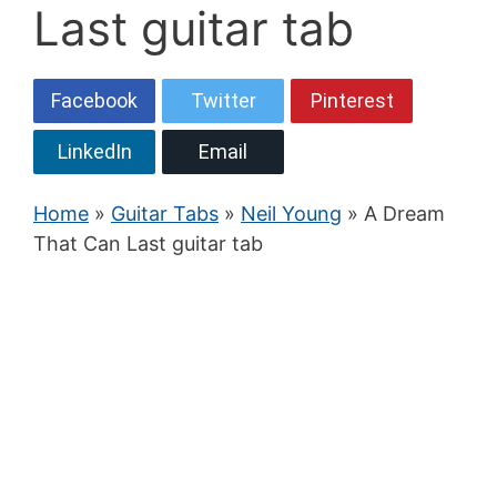
Last guitar tab
Facebook
Twitter
Pinterest
LinkedIn
Email
Home
»
Guitar Tabs
»
Neil Young
» A Dream
That Can Last guitar tab