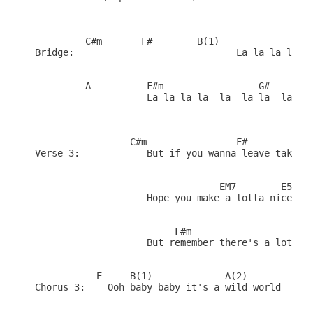
         C#m       F#        B(1)               EM
Bridge:                             La la la la la
         A          F#m                 G#       

                    La la la la  la  la la  la    
                 C#m                F#            
Verse 3:            But if you wanna leave take go
                                 EM7        E5    
                    Hope you make a lotta nice fri
                         F#m                      
                    But remember there's a lotta b
           E     B(1)             A(2)        (Fil
Chorus 3:    Ooh baby baby it's a wild world
