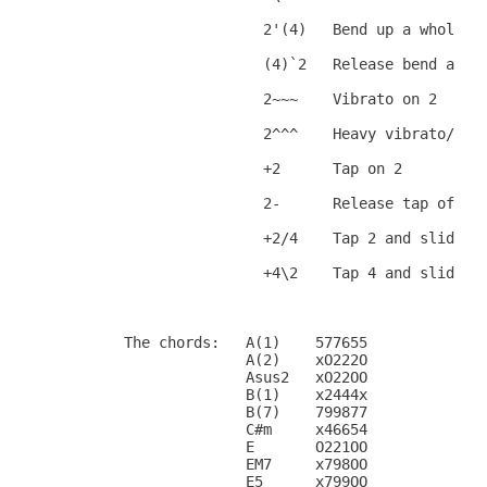
                        2'(4)   Bend up a whole st
                        (4)`2   Release bend a who
                        2~~~    Vibrato on 2

                        2^^^    Heavy vibrato/Trem
                        +2      Tap on 2

                        2-      Release tap off 2

                        +2/4    Tap 2 and slide up
                        +4\2    Tap 4 and slide do
        The chords:   A(1)    577655

                      A(2)    xO222O

                      Asus2   xO22OO

                      B(1)    x2444x

                      B(7)    799877

                      C#m     x46654

                      E       O221OO

                      EM7     x798OO

                      E5      x799OO
