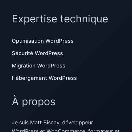
Expertise technique
Optimisation WordPress
Sécurité WordPress
Migration WordPress
Hébergement WordPress
À propos
Je suis Matt Biscay, développeur
WordPress et WooCommerce, formateur et