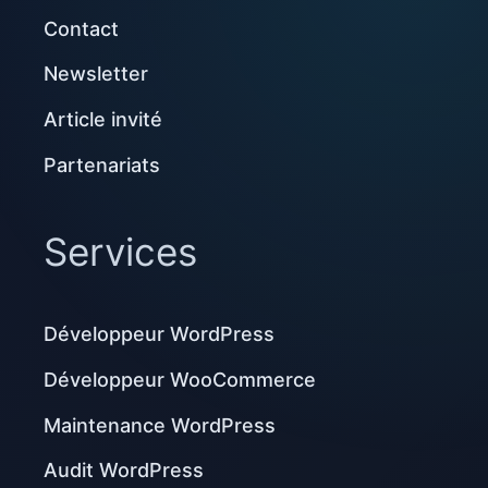
Contact
Newsletter
Article invité
Partenariats
Services
Développeur WordPress
Développeur WooCommerce
Maintenance WordPress
Audit WordPress