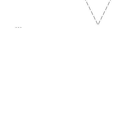
                              \        /

                               \      /

                                \    /

                                 \  /

                                  \/

---