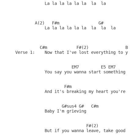
            La la la la la la  la  la

        A(2)   F#m                G#            G#
            La la la la la la  la  la  la 

          C#m            F#(2)               B(7)

Verse 1:    Now that I've lost everything to you

                       EM7         E5 EM7     A(1)
            You say you wanna start something new

                    F#m                       G#

            And it's breaking my heart you're leav
                   G#sus4 G#   C#m

            Baby I'm grieving   

                             F#(2)            B(7)
            But if you wanna leave, take good care