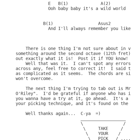
             E   B(1)             A(2)        (Fil
             Ooh baby baby it's a wild world

           B(1)                  Asus2           E
             And I'll always remember you like a c
    There is one thing I'm not sure about in verse
something around the second octave (12th fret) on 
out exactly what it is!  Post it if YOU know!

    Well that was it.  I can't spot any errors fro
across any, feel free to correct it!  I said this 
as complicated as it seems.  The chords are simple
won't overcome.  

    The next thing I'm trying to tab out is Mr Big
O'Riley".  I'd be grateful if anyone who has it al
you wanna have a try at it, go ahead.  It's a real
your picking technique, and it's found on the Mr B
    Well thanks again...  C-ya  =)

                          __________________

                          \                /

                           \     TAKE     /

                            \    YOUR    /

                             \   PICK   / .....  A