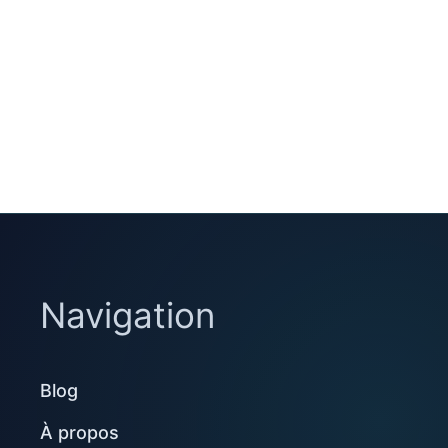
Navigation
Blog
À propos