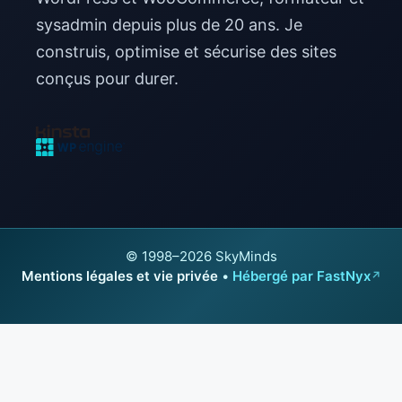
sysadmin depuis plus de 20 ans. Je
construis, optimise et sécurise des sites
conçus pour durer.
© 1998–2026 SkyMinds
Mentions légales et vie privée
•
Hébergé par FastNyx