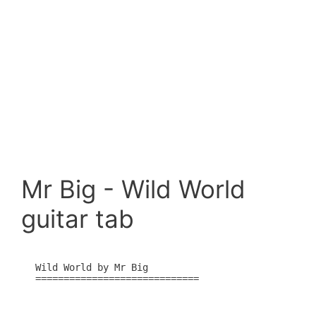
Mr Big - Wild World
guitar tab
Wild World by Mr Big

=============================
