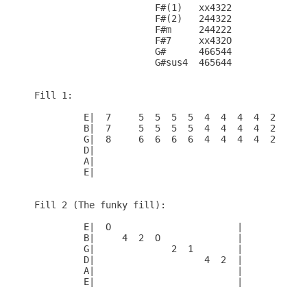
                      F#(1)   xx4322

                      F#(2)   244322

                      F#m     244222

                      F#7     xx432O

                      G#      466544

                      G#sus4  465644

Fill 1:

         E|  7     5  5  5  5  4  4  4  4  2  2  2
         B|  7     5  5  5  5  4  4  4  4  2  2  2
         G|  8     6  6  6  6  4  4  4  4  2  2  2
         D|                                       
         A|                                       
         E|                                       
Fill 2 (The funky fill):

         E|  O                       |

         B|     4  2  O              |

         G|              2  1        |

         D|                    4  2  |

         A|                          |

         E|                          |
