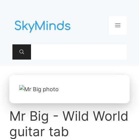
Aller
au
contenu
Menu
Mr Big - Wild World
guitar tab