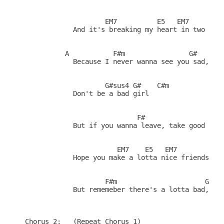
                    EM7          E5   EM7

            And it's breaking my heart in two

          A           F#m                G#    

            Because I never wanna see you sad, gir
                    G#sus4 G#    C#m 

            Don't be a bad girl

                            F#                B(7)
            But if you wanna leave, take good care
                       EM7    E5   EM7         A(1
            Hope you make a lotta nice friends out
                    F#m                      G#   
            But rememeber there's a lotta bad, and
Chorus 2:   (Repeat Chorus 1)
