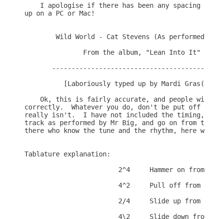
    I apologise if there has been any spacing erro
up on a PC or Mac!

        Wild World - Cat Stevens (As performed by 
               From the album, "Lean Into It"

       -------------------------------------------
          [Laboriously typed up by Mardi Gras(TNT)
    Ok, this is fairly accurate, and people will r
correctly.  Whatever you do, don't be put off if i
really isn't.  I have not included the timing, so 
track as performed by Mr Big, and go on from there
there who know the tune and the rhythm, here we go
Tablature explanation:

                        2^4     Hammer on from 2 t
                        4^2     Pull off from 4 to
                        2/4     Slide up from 2 to
                        4\2     Slide down from 4 