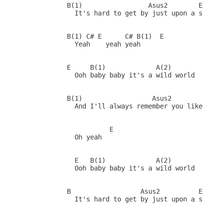
           B(1)                 Asus2        E

             It's hard to get by just upon a smile
           B(1) C# E      C# B(1)  E

             Yeah    yeah yeah

           E     B(1)             A(2)        (Fil
             Ooh baby baby it's a wild world

           B(1)                  Asus2           E
             And I'll always remember you like a c
                      E

             Oh yeah

             E   B(1)             A(2)        (Fil
             Ooh baby baby it's a wild world

           B                  Asus2          E    
             It's hard to get by just upon a smile