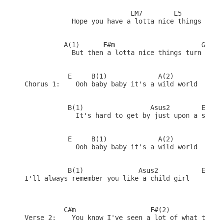
                           EM7        E5      EM7

            Hope you have a lotta nice things to w
          A(1)      F#m                      G#   
            But then a lotta nice things turn bad 
           E     B(1)             A(2)        (Fil
Chorus 1:    Ooh baby baby it's a wild world

           B(1)                 Asus2        E    
             It's hard to get by just upon a smile
           E     B(1)             A(2)        (Fil
             Ooh baby baby it's a wild world

           B(1)              Asus2           E    
I'll always remember you like a child girl

          C#m                   F#(2)             
Verse 2:    You know I've seen a lot of what the w