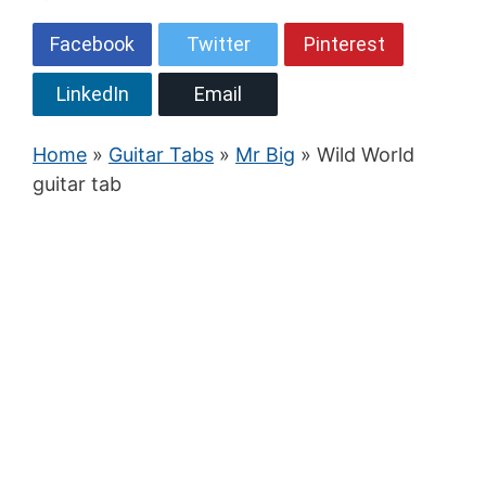
Facebook
Twitter
Pinterest
LinkedIn
Email
Home
»
Guitar Tabs
»
Mr Big
» Wild World
guitar tab