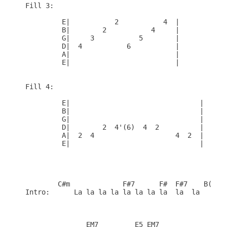
Fill 3:

         E|           2           4  |

         B|        2           4     |

         G|     3           5        |

         D|  4           6           |

         A|                          |

         E|                          |

Fill 4:

         E|                                |

         B|                                |

         G|                                |

         D|        2  4'(6)  4  2          |

         A|  2  4                    4  2  |

         E|                                |

        C#m             F#7      F#  F#7    B(1)

Intro:      La la la la la la la la  la  la 

               EM7         E5 EM7    
