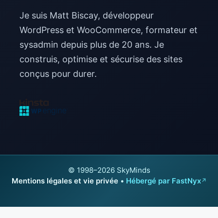
Je suis Matt Biscay, développeur
WordPress et WooCommerce, formateur et
sysadmin depuis plus de 20 ans. Je
construis, optimise et sécurise des sites
conçus pour durer.
© 1998–2026 SkyMinds
Mentions légales et vie privée
•
Hébergé par FastNyx