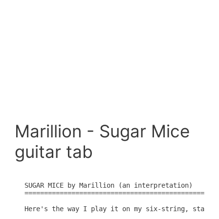
Marillion - Sugar Mice
guitar tab
SUGAR MICE by Marillion (an interpretation)

==============================================

Here's the way I play it on my six-string, standar