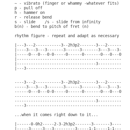
~ - vibrato (finger or whammy -whatever fits)

p - pull off

h - hammer on

r - release bend

s - slide    /s - slide from infinity

b(n) - bend to pitch of fret (n)

rhythm figure - repeat and adapt as necessary

|---3---2-----------3--2h3p2-------3---2----------
|----3---3---3-------3------3-------3---3---3-----
|-----0---0---0-0-----0------0-------0---0---0-0--
|-------------------------------------------------
|----------------------------------3--------------
|---3---------------------------------------------
----3---2-----------3--2h3p2-------3---2----------
-----3---3---3-------3------3-------3---3---3-----
------0---0---0-0-----0------0-------0---0---0-0--
--------------------------------------------------
-----------------------------------3--------------
----3---------------------------------------------
...when it comes right down to it...

|------0-0h2-----2-3-2h3p2-------3-------3--------
|-----3-----3---3---------3-----1-1-----1-1------3