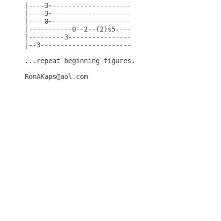
|----3~--------------------

|----3~--------------------

|----0~--------------------

|-----------0--2--(2)s5----

|---------3----------------

|--3-----------------------

...repeat beginning figures.

RonAKaps@aol.com