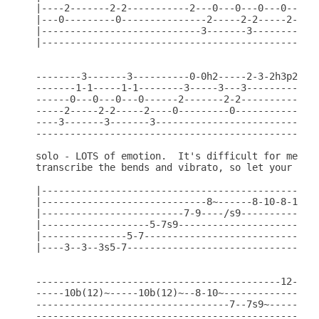
|----2-------2-2-----------2---0---0---0---0----0-
|---0---------0---------------2-----2-2-----2--0--
|----------------------------3-------3------------
|---------------------------------------------3---
--------3-------3----------0-0h2-----2-3-2h3p2----
-------1-1-----1-1--------3-----3---3---------3---
------0---0---0---0------2-------2-2-----------2--
-----2-----2-2-----2----0---------0---------------
----3-------3-------3-----------------------------
--------------------------------------------------
solo - LOTS of emotion.  It's difficult for me to 
transcribe the bends and vibrato, so let your soul
|-------------------------------------------------
|-----------------------------8~------8-10-8-10b(1
|-------------------------7-9----/s9--------------
|-------------------5-7s9-------------------------
|---------------5-7-------------------------------
|----3--3--3s5-7----------------------------------
-------------------------------------------12-----
-----10b(12)~-----10b(12)~--8-10~-------------15b(
----------------------------------7--7s9~---------
--------------------------------------------------