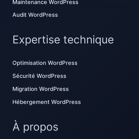
Maintenance WordPress
Audit WordPress
Expertise technique
Optimisation WordPress
Sécurité WordPress
Migration WordPress
Hébergement WordPress
À propos