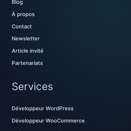
Blog
À propos
Contact
Newsletter
Article invité
Partenariats
Services
Développeur WordPress
Développeur WooCommerce