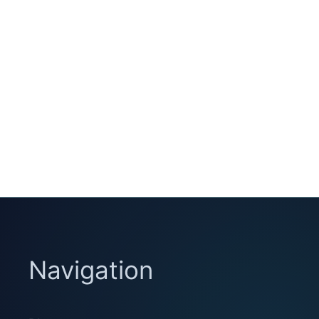
Navigation