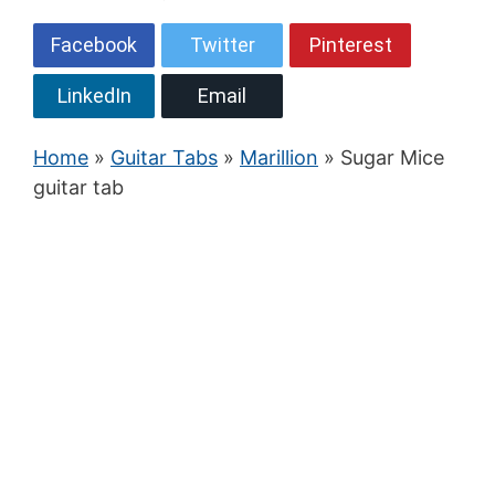
Facebook
Twitter
Pinterest
LinkedIn
Email
Home
»
Guitar Tabs
»
Marillion
» Sugar Mice
guitar tab