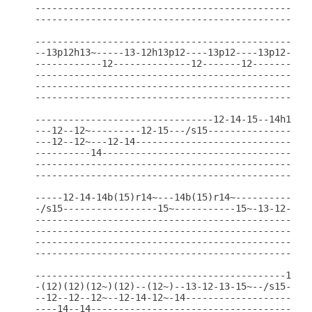
--------------------------------------------------
--------------------------------------------------
--------------------------------------------------
--13p12h13~-----13-12h13p12----13p12----13p12-----
------------12--------------12-------12-------12--
--------------------------------------------------
--------------------------------------------------
--------------------------------------------------
--------------------------------12-14-15--14h15p14
---12--12~---------12-15---/s15-------------------
---12--12~---12-14--------------------------------
----------14--------------------------------------
--------------------------------------------------
--------------------------------------------------
-----12-14-14b(15)r14~---14b(15)r14~--------------
-/s15-----------------15~-----------15~-13-12-13~-
--------------------------------------------------
--------------------------------------------------
--------------------------------------------------
--------------------------------------------------
---------------------------------------------12-14
-(12)(12)(12~)(12)--(12~)--13-12-13-15~--/s15-----
--12--12--12~--12-14-12~-14-----------------------
----14--14----------------------------------------