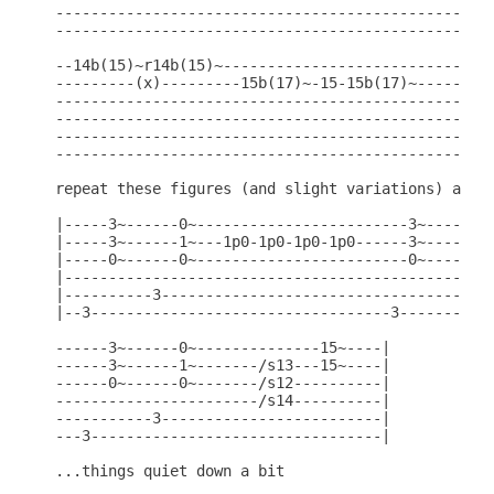
--------------------------------------------------
--------------------------------------------------
--14b(15)~r14b(15)~-------------------------------
---------(x)---------15b(17)~-15-15b(17)~---------
--------------------------------------------------
--------------------------------------------------
--------------------------------------------------
--------------------------------------------------
repeat these figures (and slight variations) after
|-----3~------0~------------------------3~------0~
|-----3~------1~---1p0-1p0-1p0-1p0------3~------1~
|-----0~------0~------------------------0~------0~
|-------------------------------------------------
|----------3----------------------------------3---
|--3----------------------------------3-----------
------3~------0~--------------15~----|

------3~------1~-------/s13---15~----|

------0~------0~-------/s12----------|

-----------------------/s14----------|

-----------3-------------------------|

---3---------------------------------|

...things quiet down a bit
