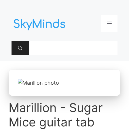
Aller
au
contenu
Menu
Marillion - Sugar
Mice guitar tab