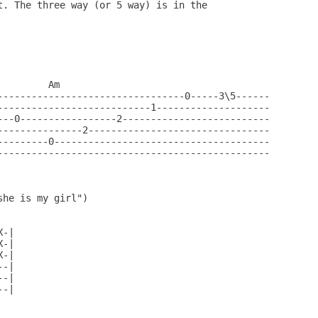
t. The three way (or 5 way) is in the 

        Am

---------------------------------0-----3\5------

---------------------------1--------------------

---0-----------------2--------------------------

---------------2--------------------------------

---------0--------------------------------------

------------------------------------------------

he is my girl")

-|

-|

-|

-|

-|

-|
