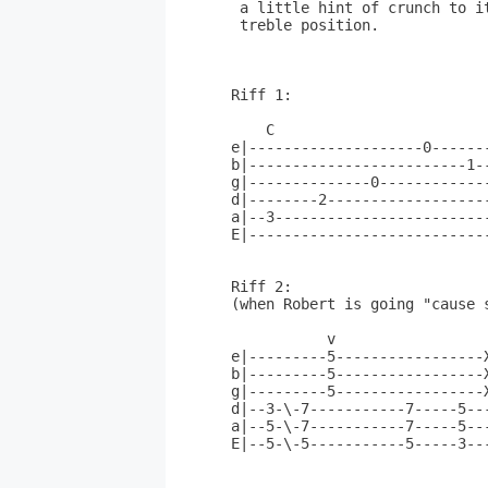
 a little hint of crunch to i
 treble position.

Riff 1:

    C                         
e|--------------------0------
b|-------------------------1-
g|--------------0------------
d|--------2------------------
a|--3------------------------
E|---------------------------
Riff 2:

(when Robert is going "cause s
           v

e|---------5-----------------X
b|---------5-----------------X
g|---------5-----------------X
d|--3-\-7-----------7-----5---
a|--5-\-7-----------7-----5---
E|--5-\-5-----------5-----3---