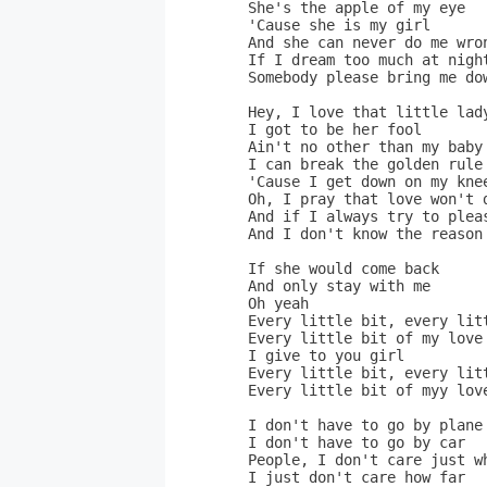
  She's the apple of my eye

  'Cause she is my girl      
  And she can never do me wron
  If I dream too much at night
  Somebody please bring me dow
  Hey, I love that little lad
  I got to be her fool

  Ain't no other than my baby

  I can break the golden rule 
  'Cause I get down on my kne
  Oh, I pray that love won't d
  And if I always try to pleas
  And I don't know the reason 
  If she would come back     
  And only stay with me       
  Oh yeah

  Every little bit, every litt
  Every little bit of my love

  I give to you girl

  Every little bit, every litt
  Every little bit of myy love
  I don't have to go by plane
  I don't have to go by car

  People, I don't care just wh
  I just don't care how far
