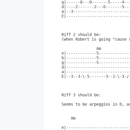
g|------0---0-------5-----4---
d|----2-------2---6-------5---
a|--3-------------------------
E|----------------------------
Riff 2 should be:

(when Robert is going "cause s
               Am

e|-------------5--------------
b|-------------5--------------
g|-------------5--------------
d|----------------------------
a|----------------------------
E|--3--3-\-5-------3--1-\-3-/-
Riff 3 should be:

Seems to be arpeggios in D, ar
    Am                       
e|---------------------------