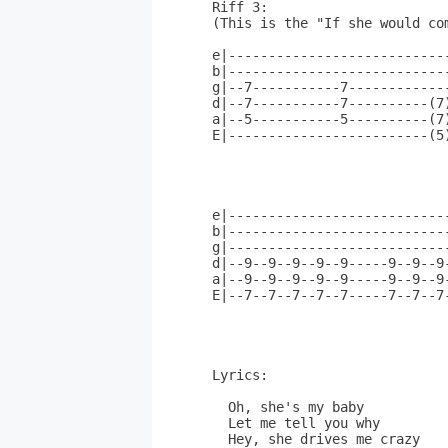
Riff 3:

(This is the "If she would com
e|---------------------------
b|---------------------------
g|--7-----------7------------
d|--7-----------7----------(7
a|--5-----------5----------(7
E|-------------------------(5
                             
e|---------------------------
b|---------------------------
g|---------------------------
d|--9--9--9--9--9-----9--9--9
a|--9--9--9--9--9-----9--9--9
E|--7--7--7--7--7-----7--7--7
Lyrics:          

  Oh, she's my baby          
  Let me tell you why

  Hey, she drives me crazy
