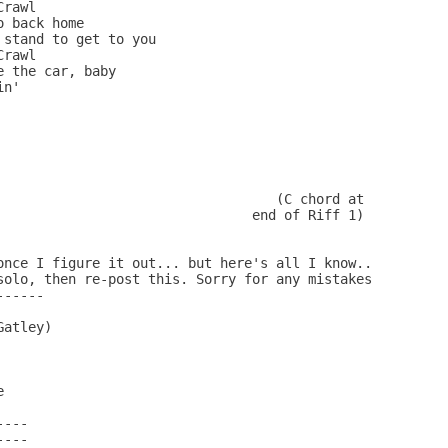
rawl

 back home

stand to get to you

rawl

 the car, baby

n'

                                   (C chord at

                                end of Riff 1)

once I figure it out... but here's all I know..

solo, then re-post this. Sorry for any mistakes

-----

atley)



           

---

---
