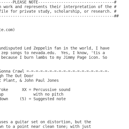
------PLEASE NOTE---------------------------------#

n work and represents their interpretation of the #

file for private study, scholarship, or research. #

--------------------------------------------------##

e.com)

undisputed Led Zeppelin fan in the world, I have

 zep songs to nevada.edu.  Yes, I know, 'tis a

 because I burn lambs to my Jimmy Page icon. So

Gonna Crawl =-=-=-=-=-=-=-=-=-=-=-=-=-=-=-=-=-=-

h The Out Door

 Plant, & John Paul Jones

roke      XX = Percussive sound

p             with no pitch

own     (5) = Suggested note

uses a guitar set on distortion, but the 

wn to a point near clean tone; with just
