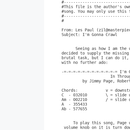
#----------------------------
#This file is the author's ow
#song. You may only use this 
#----------------------------
#

From: Les Paul (zil@masterpiec
Subject: I'm Gonna Crawl

      Seeing as how I am the 
decided to supply the missing
brutal task, but I can do it,
with no further ado:

-=-=-=-=-=-=-=-=-=-=-=-= I'm 
                     In Throug
         by Jimmy Page, Robert
Chords:            v = downst
C  - 032010        \ = slide u
Am - 002210        / = slide d
A  - 355433

Ab - 577655

     To play this song, Page 
 volume knob on it is turn do