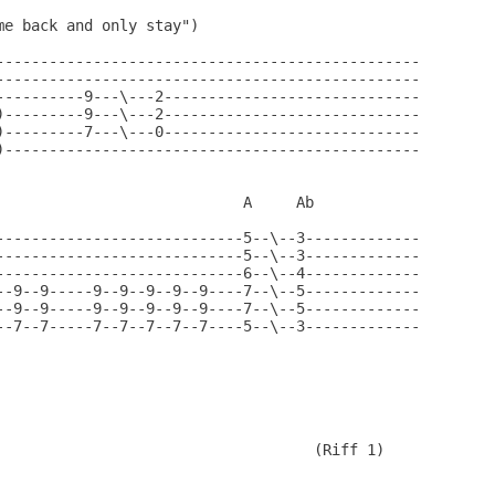
e back and only stay")

------------------------------------------------

------------------------------------------------

----------9---\---2-----------------------------

)---------9---\---2-----------------------------

)---------7---\---0-----------------------------

)-----------------------------------------------

                            A     Ab

----------------------------5--\--3-------------

----------------------------5--\--3-------------

----------------------------6--\--4-------------

--9--9-----9--9--9--9--9----7--\--5-------------

--9--9-----9--9--9--9--9----7--\--5-------------

--7--7-----7--7--7--7--7----5--\--3-------------

                                    (Riff 1) 
