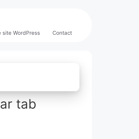
e site WordPress
Contact
ar tab