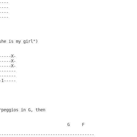
---

---

---

---

he is my girl")

----X-

----X-

----X-

------

------

1-----

peggios in G, then

                            G     F

---------------------------------------
