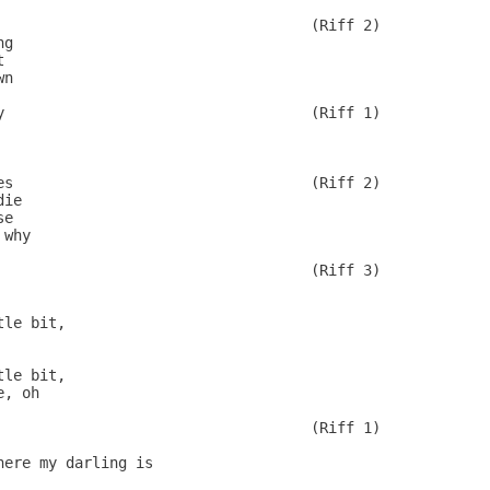
                                    (Riff 2)

g



n

y                                   (Riff 1)

              

es                                  (Riff 2)

ie

e

why

                                    (Riff 3)

 

le bit,

le bit,

, oh

                                    (Riff 1)

ere my darling is
