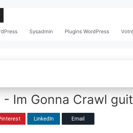
rdPress
Sysadmin
Plugins WordPress
Votr
 - Im Gonna Crawl guit
Pinterest
LinkedIn
Email