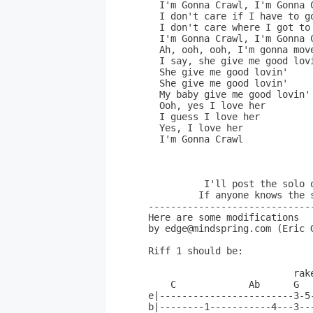
  I'm Gonna Crawl, I'm Gonna C
  I don't care if I have to go
  I don't care where I got to 
  I'm Gonna Crawl, I'm Gonna C
  Ah, ooh, ooh, I'm gonna move
  I say, she give me good lovi
  She give me good lovin'

  She give me good lovin'

  My baby give me good lovin'

  Ooh, yes I love her

  I guess I love her

  Yes, I love her

  I'm Gonna Crawl            
                             
          I'll post the solo 
         If anyone knows the 
------------------------------
Here are some modifications

by edge@mindspring.com (Eric G
Riff 1 should be:

                          rake
    C             Ab      G   
e|------------------------3-5-
b|--------1-----------4---3---