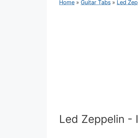
Home
»
Guitar Tabs
»
Led Zep
Led Zeppelin - 