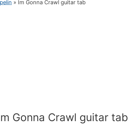
pelin
» Im Gonna Crawl guitar tab
Im Gonna Crawl guitar tab