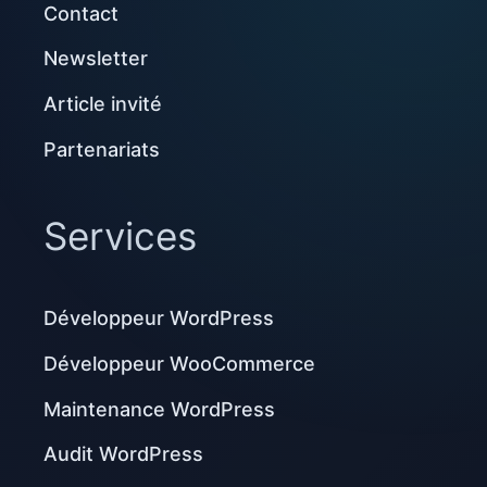
Contact
Newsletter
Article invité
Partenariats
Services
Développeur WordPress
Développeur WooCommerce
Maintenance WordPress
Audit WordPress