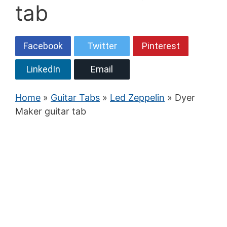
tab
Facebook
Twitter
Pinterest
LinkedIn
Email
Home
»
Guitar Tabs
»
Led Zeppelin
» Dyer
Maker guitar tab