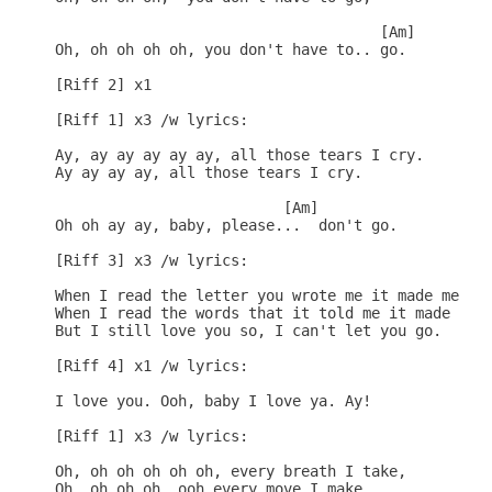
                                     [Am]

Oh, oh oh oh oh, you don't have to.. go.

[Riff 2] x1

[Riff 1] x3 /w lyrics:

Ay, ay ay ay ay ay, all those tears I cry.

Ay ay ay ay, all those tears I cry.

                          [Am]

Oh oh ay ay, baby, please...  don't go.

[Riff 3] x3 /w lyrics:

When I read the letter you wrote me it made me mad
When I read the words that it told me it made me s
But I still love you so, I can't let you go.

[Riff 4] x1 /w lyrics:

I love you. Ooh, baby I love ya. Ay!

[Riff 1] x3 /w lyrics:

Oh, oh oh oh oh oh, every breath I take,

Oh, oh oh oh, ooh every move I make,
