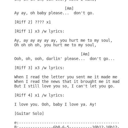
                      [Am]

Ay ay, oh baby please...  don't go.

[Riff 2] ???? x1

[Riff 1] x3 /w lyrics:

Ay, ay ay ay ay ay, you hurt me to my soul,

Oh oh oh oh, you hurt me to my soul,

                             [Am]

Ooh, oh, ooh, darlin' please...  don't go...

[Riff 3] x3 /w lyrics:

When I read the letter you sent me it made me mad,
When I read the news that it brought me it made me
But I still love you so, I can't let you go.

[Riff 4] x1 /w lyrics:

I love you. Ooh, baby I love ya. Ay!

[Guitar Solo]

e:------------------------------------------------
B:---------------6b8-6-5----------10b12-10b12-10-8