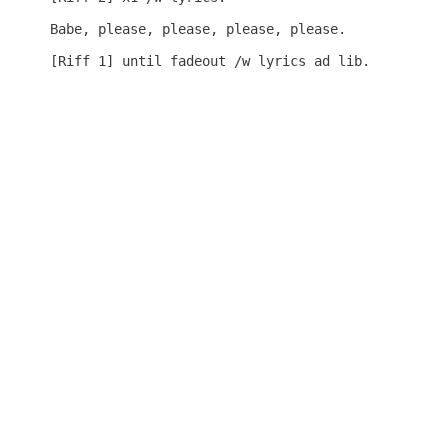
Babe, please, please, please, please.

[Riff 1] until fadeout /w lyrics ad lib.
