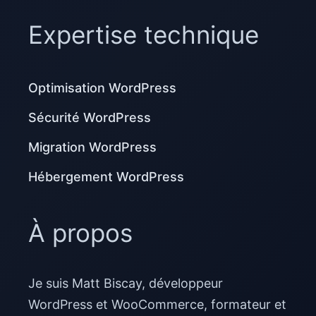
Expertise technique
Optimisation WordPress
Sécurité WordPress
Migration WordPress
Hébergement WordPress
À propos
Je suis Matt Biscay, développeur
WordPress et WooCommerce, formateur et