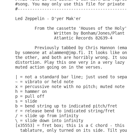
#song. You may only use this file for private stud
#-------------------------------------------------
Led Zeppelin - D'yer Mak'er

        From the cassette 'Houses of the Holy'

                Written by Bonham/Jones/Plant

                Atlantic Records 82639-4

        Previously tabbed by Chris Hannon (email a
by someone at alammen@jmp.fi. It looks like one of
the other, and both are horribly wrong. It sounds 
distortion. Play this one very in a very lazy fash
muted action going on in the verses.

| = not a standard bar line; just used to separate
~ = vibrato or held note

x = percussive note with no pitch; muted note

h = hammer on

p = pull off

s = slide

b = bend string up to indicated pitch/fret

r = release bend to indicated string/fret

/ = slide up from infinity

\ = slide down into infinity

[x35553] = fret box; this is a C chord - this is t
  tablature, only turned on its side. Tilt your he