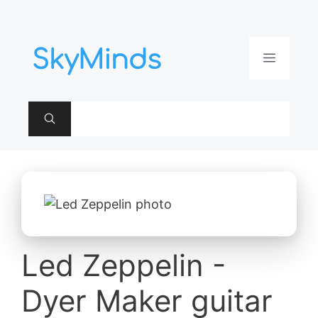
Aller
au
contenu
Menu
Led Zeppelin -
Dyer Maker guitar