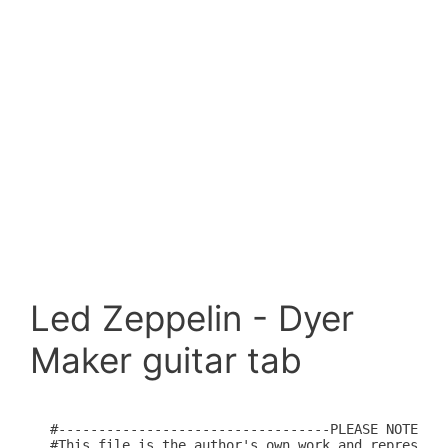
Led Zeppelin - Dyer
Maker guitar tab
#----------------------------------PLEASE NOTE----
#This file is the author's own work and represents