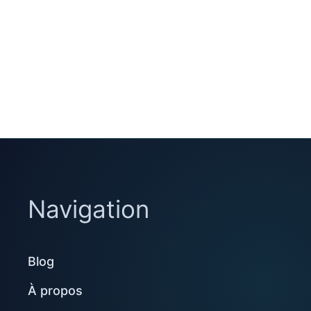
Navigation
Blog
À propos