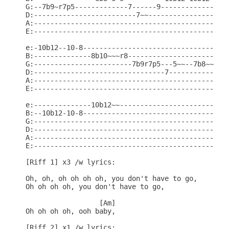
G:--7b9~r7p5-------------7------9-----------------
D:-------------------------7~~--------------------
A:------------------------------------------------
E:------------------------------------------------
e:-10b12--10-8------------------------------------
B:--------------8b10~~~r8-------------------------
G:------------------------7b9r7p5---5~~--7b8~~~r7-
D:--------------------------------7---------------
A:------------------------------------------------
E:------------------------------------------------
e:--------------10b12~~---------------------------
B:--10b12-10-8------------------------------------
G:------------------------------------------------
D:------------------------------------------------
A:------------------------------------------------
E:------------------------------------------------
[Riff 1] x3 /w lyrics:

Oh, oh, oh oh oh oh, you don't have to go,

Oh oh oh oh, you don't have to go,

                  [Am]

Oh oh oh oh, ooh baby,

[Riff 2] x1 /w lyrics:
