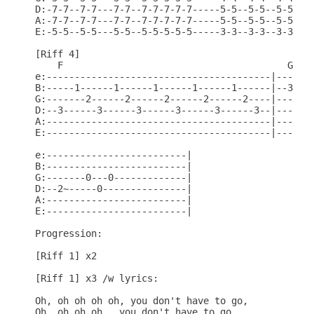
D:-7-7--7-7---7-7--7-7-7-7-7-----5-5--5-5--5-5--5-
A:-7-7--7-7---7-7--7-7-7-7-7-----5-5--5-5--5-5--5-
E:-5-5--5-5---5-5--5-5-5-5-5-----3-3--3-3--3-3--3-
[Riff 4]

    F                                        G

e:----------------------------------------|-------
B:-----1------1------1------1------1------|--3----
G:-------2------2------2------2------2----|----4--
D:--3------3------3------3------3------3--|------5
A:----------------------------------------|-------
E:----------------------------------------|-------
e:-------------------------|

B:-------------------------|

G:-------0---0-------------|

D:--2~-----0---------------|

A:-------------------------|

E:-------------------------|

Progression:

[Riff 1] x2

[Riff 1] x3 /w lyrics:

Oh, oh oh oh oh, you don't have to go,

Oh, oh oh oh,  you don't have to go,
