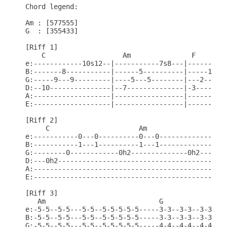
Chord legend:

Am : [577555]

G  : [355433]

[Riff 1]

    C                   Am               F        
e:------------10s12--|-----------7s8---|----------
B:-------8-----------|------5----------|-----1----
G:-----9---9---------|----5---5--------|---2---2--
D:--10---------------|--7--------------|-3--------
A:-------------------|-----------------|----------
E:-------------------|-----------------|----------
[Riff 2]

     C                      Am

e:-----------0---0----------0---0-----------------
B:-----------1---1----------1---1-------------1---
G:--------0------------0h2--------------0h2------0
D:---0h2------------------------------------------
A:------------------------------------------------
E:------------------------------------------------
[Riff 3]

   Am                            G

e:-5-5--5-5---5-5--5-5-5-5-5-----3-3--3-3--3-3--3-
B:-5-5--5-5---5-5--5-5-5-5-5-----3-3--3-3--3-3--3-
G:-5-5--5-5---5-5--5-5-5-5-5-----4-4--4-4--4-4--4-