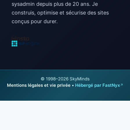
sysadmin depuis plus de 20 ans. Je
construis, optimise et sécurise des sites
conçus pour durer.
© 1998–2026 SkyMinds
Mentions légales et vie privée
•
Hébergé par FastNyx