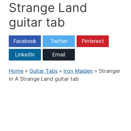
Strange Land
guitar tab
Facebook
Twitter
Pinterest
LinkedIn
Email
Home
»
Guitar Tabs
»
Iron Maiden
» Stranger
In A Strange Land guitar tab