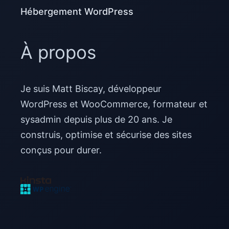
Hébergement WordPress
À propos
Je suis Matt Biscay, développeur
WordPress et WooCommerce, formateur et
sysadmin depuis plus de 20 ans. Je
construis, optimise et sécurise des sites
conçus pour durer.