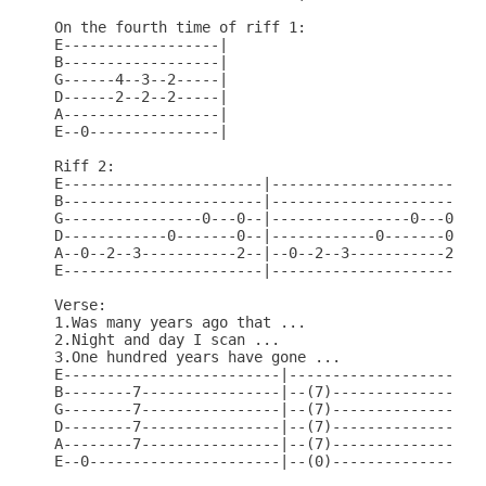
On the fourth time of riff 1:

E------------------|

B------------------|

G------4--3--2-----|

D------2--2--2-----|

A------------------|

E--0---------------|

Riff 2:

E-----------------------|-----------------------|

B-----------------------|-----------------------|

G----------------0---0--|----------------0---0--|

D------------0-------0--|------------0-------0--|

A--0--2--3-----------2--|--0--2--3-----------2--|

E-----------------------|-----------------------|

Verse:

1.Was many years ago that ...

2.Night and day I scan ...

3.One hundred years have gone ...

E-------------------------|-----------------------
B--------7----------------|--(7)------------------
G--------7----------------|--(7)------------------
D--------7----------------|--(7)------------------
A--------7----------------|--(7)------------------
E--0----------------------|--(0)------------------