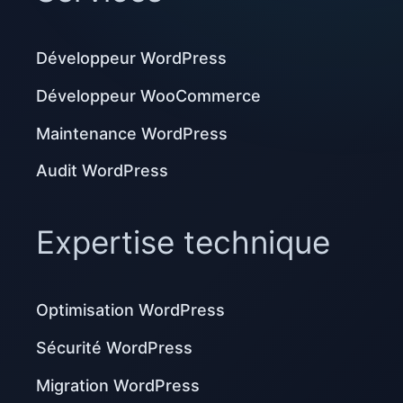
Développeur WordPress
Développeur WooCommerce
Maintenance WordPress
Audit WordPress
Expertise technique
Optimisation WordPress
Sécurité WordPress
Migration WordPress