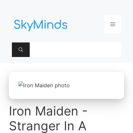
Aller
au
contenu
Menu
Iron Maiden -
Stranger In A