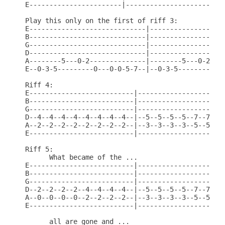
E-----------------------|-----------------------|

Play this only on the first of riff 3:

E-----------------------------|-------------------
B-----------------------------|-------------------
G-----------------------------|-------------------
D-----------------------------|-------------------
A--------5---0-2--------------|--------5---0-2----
E--0-3-5---------0---0-0-5-7--|--0-3-5---------0--
Riff 4:

E--------------------------|----------------------
B--------------------------|----------------------
G--------------------------|----------------------
D--4--4--4--4--4--4--4--4--|--5--5--5--5--7--7--7-
A--2--2--2--2--2--2--2--2--|--3--3--3--3--5--5--5-
E--------------------------|----------------------
Riff 5:

      What became of the ...

E--------------------------|----------------------
B--------------------------|----------------------
G--------------------------|----------------------
D--2--2--2--2--4--4--4--4--|--5--5--5--5--7--7--7-
A--0--0--0--0--2--2--2--2--|--3--3--3--3--5--5--5-
E--------------------------|----------------------
      all are gone and ...
