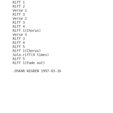
Riff 1

Riff 2

Verse 1

Riff 3

Verse 2

Riff 3

Riff 4

Riff 1(Chorus)

Verse 3

Riff 3

Riff 4

Riff 5

Riff 1(Chorus)

Solo-riff(4 times)

Riff 5

Riff 1(Fade out)

.OSKAR WIGREN 1997-03-16
