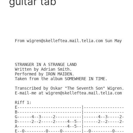
guitar tab
From wigren@skelleftea.mail.telia.com Sun May  4 1
STRANGER IN A STRANGE LAND

Written by Adrian Smith.

Performed by IRON MAIDEN.

Taken from the album SOMEWHERE IN TIME.

Transcribed by Oskar "The Seventh Son" Wigren.

E-mail-me at wigren@skelleftea.mail.telia.com

Riff 1:

E---------------------------|---------------------
B---------------------------|---------------------
G------4--3-----2-----------|------4--3-----2-----
D------2--2-----2-----4--5--|------2--2-----2-----
A---------------------4--5--|---------------------
E--0---------0-----0--------|--0---------0-----0--