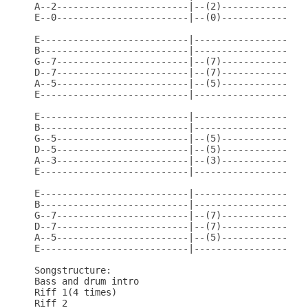
A--2------------------------|--(2)----------------
E--0------------------------|--(0)----------------
E---------------------------|---------------------
B---------------------------|---------------------
G--7------------------------|--(7)----------------
D--7------------------------|--(7)----------------
A--5------------------------|--(5)----------------
E---------------------------|---------------------
E---------------------------|---------------------
B---------------------------|---------------------
G--5------------------------|--(5)----------------
D--5------------------------|--(5)----------------
A--3------------------------|--(3)----------------
E---------------------------|---------------------
E---------------------------|---------------------
B---------------------------|---------------------
G--7------------------------|--(7)----------------
D--7------------------------|--(7)----------------
A--5------------------------|--(5)----------------
E---------------------------|---------------------
Songstructure:

Bass and drum intro

Riff 1(4 times)

Riff 2
