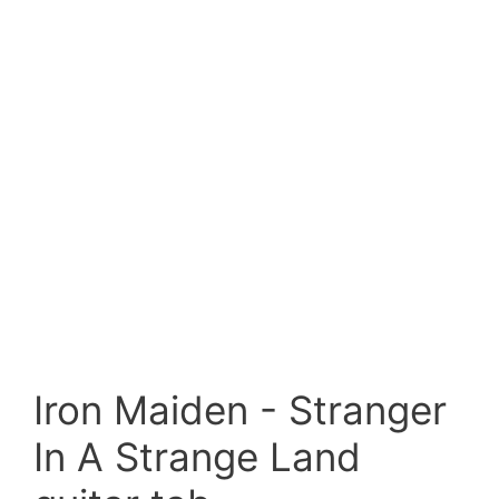
Iron Maiden - Stranger
In A Strange Land