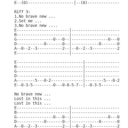
E--(0)--------------------|--(0)------------------
Riff 3:

1.No brave new ...

2.Set me ...

3.No brave new ....

E-----------------------|-----------------------|

B-----------------------|-----------------------|

G----------------0---0--|----------------0---0--|

D------------0-------0--|------------0-------0--|

A--0--2--3-----------2--|--0--2--3-----------2--|

E-----------------------|-----------------------|

E-----------------------------|-------------------
B-----------------------------|-------------------
G-----------------------------|-------------------
D-----------------------------|-------------------
A--------5---0-2--------------|--------5---0-2----
E--0-3-5---------0---0-0-5-7--|--0-3-5---------0--
No brave new ...

Lost in this ...

Lost in this ...

E-----------------------|-----------------------|

B-----------------------|-----------------------|

G----------------0---0--|----------------0---0--|

D------------0-------0--|------------0-------0--|

A--0--2--3-----------2--|--0--2--3-----------2--|
