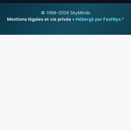
© 1998–2026 SkyMinds
Mentions légales et vie privée
•
Hébergé par FastNyx