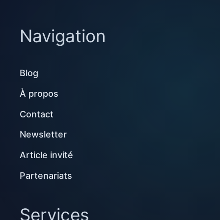
Navigation
Blog
À propos
Contact
Newsletter
Article invité
Partenariats
Services