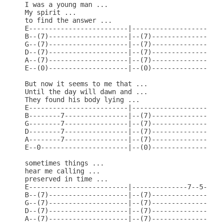
I was a young man ...

My spirit ...

to find the answer ...

E-------------------------|-----------------------
B--(7)--------------------|--(7)------------------
G--(7)--------------------|--(7)------------------
D--(7)--------------------|--(7)------------------
A--(7)--------------------|--(7)----------------5-
E--(0)--------------------|--(0)------------------
But now it seems to me that ...

Until the day will dawn and ...

They found his body lying ...

E-------------------------|-----------------------
B--------7----------------|--(7)------------------
G--------7----------------|--(7)------------------
D--------7----------------|--(7)------------------
A--------7----------------|--(7)------------------
E--0----------------------|--(0)------------------
sometimes things ...

hear me calling ...

preserved in time ...

E-------------------------|--------------7--5-----
B--(7)--------------------|--(7)---------------7--
G--(7)--------------------|--(7)------------------
D--(7)--------------------|--(7)------------------
A--(7)--------------------|--(7)------------------