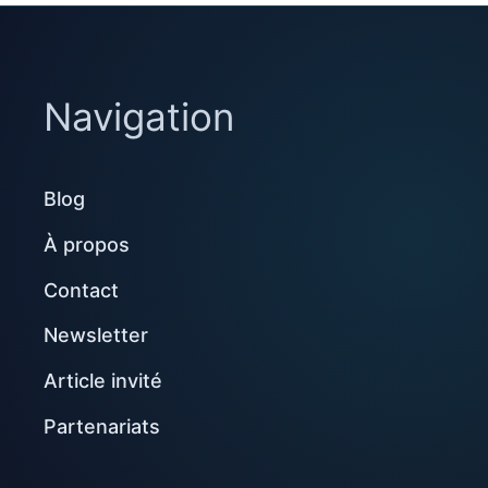
Navigation
Blog
À propos
Contact
Newsletter
Article invité
Partenariats