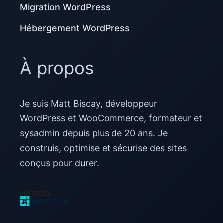
Migration WordPress
Hébergement WordPress
À propos
Je suis Matt Biscay, développeur
WordPress et WooCommerce, formateur et
sysadmin depuis plus de 20 ans. Je
construis, optimise et sécurise des sites
conçus pour durer.