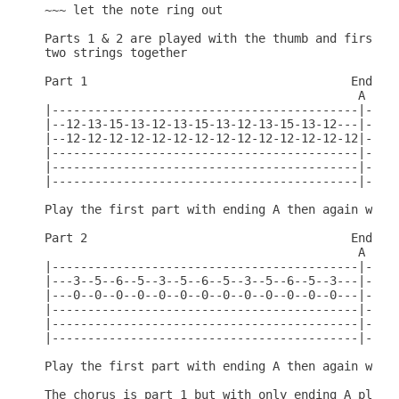
~~~ let the note ring out

Parts 1 & 2 are played with the thumb and first fi
two strings together

Part 1                                     End  En
                                            A    B
|-------------------------------------------|----|
|--12-13-15-13-12-13-15-13-12-13-15-13-12---|-15-|
|--12-12-12-12-12-12-12-12-12-12-12-12-12-12|-12-|
|-------------------------------------------|----|
|-------------------------------------------|----|
|-------------------------------------------|----|
Play the first part with ending A then again with 
Part 2                                     End  En
                                            A    B
|-------------------------------------------|----|
|---3--5--6--5--3--5--6--5--3--5--6--5--3---|----|
|---0--0--0--0--0--0--0--0--0--0--0--0--0---|-5--|
|-------------------------------------------|-5--|
|-------------------------------------------|----|
|-------------------------------------------|----|
Play the first part with ending A then again with 
The chorus is part 1 but with only ending A played