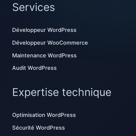
Services
Développeur WordPress
Développeur WooCommerce
Maintenance WordPress
Audit WordPress
Expertise technique
Optimisation WordPress
Sécurité WordPress