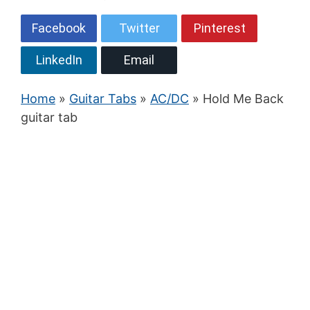
Facebook
Twitter
Pinterest
LinkedIn
Email
Home
»
Guitar Tabs
»
AC/DC
» Hold Me Back
guitar tab