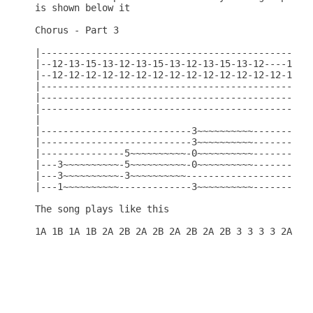
is shown below it

Chorus - Part 3

|-------------------------------------------------
|--12-13-15-13-12-13-15-13-12-13-15-13-12----15---
|--12-12-12-12-12-12-12-12-12-12-12-12-12-12-12---
|-------------------------------------------------
|-------------------------------------------------
|-------------------------------------------------
|                                                 
|---------------------------3~~~~~~~~~~-----------
|---------------------------3~~~~~~~~~~-----------
|---------------5~~~~~~~~~~-0~~~~~~~~~~-----------
|---3~~~~~~~~~~-5~~~~~~~~~~-0~~~~~~~~~~-----------
|---3~~~~~~~~~~-3~~~~~~~~~~-----------------------
|---1~~~~~~~~~~-------------3~~~~~~~~~~-----------
The song plays like this
