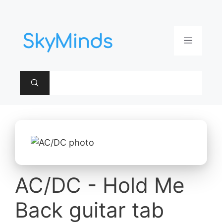
Aller
au
contenu
Menu
AC/DC - Hold Me
Back guitar tab