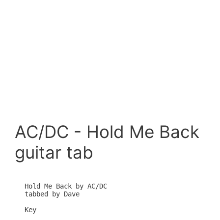
AC/DC - Hold Me Back
guitar tab
Hold Me Back by AC/DC

tabbed by Dave

Key
